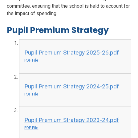
committee, ensuring that the school is held to account for
the impact of spending.
Pupil Premium Strategy
Pupil Premium Strategy 2025-26.pdf
PDF File
Pupil Premium Strategy 2024-25.pdf
PDF File
Pupil Premium Strategy 2023-24.pdf
PDF File