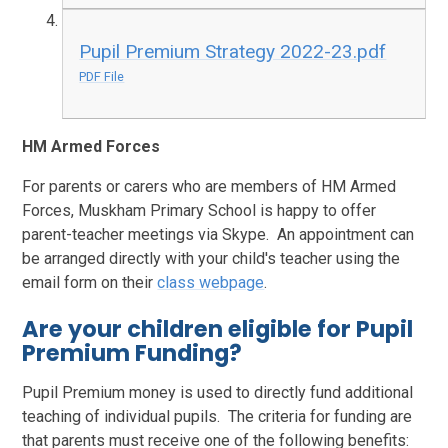
Pupil Premium Strategy 2022-23.pdf
PDF File
HM Armed Forces
For parents or carers who are members of HM Armed
Forces, Muskham Primary School is happy to offer
parent-teacher meetings via Skype. An appointment can
be arranged directly with your child's teacher using the
email form on their
class webpage
.
Are your children eligible for Pupil
Premium Funding?
Pupil Premium money is used to directly fund additional
teaching of individual pupils. The criteria for funding are
that parents must receive one of the following benefits: