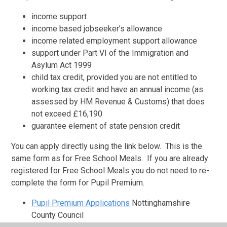
income support
income based jobseeker’s allowance
income related employment support allowance
support under Part VI of the Immigration and
Asylum Act 1999
child tax credit, provided you are not entitled to
working tax credit and have an annual income (as
assessed by HM Revenue & Customs) that does
not exceed £16,190
guarantee element of state pension credit
You can apply directly using the link below. This is the
same form as for Free School Meals. If you are already
registered for Free School Meals you do not need to re-
complete the form for Pupil Premium.
Pupil Premium Applications
Nottinghamshire
County Council