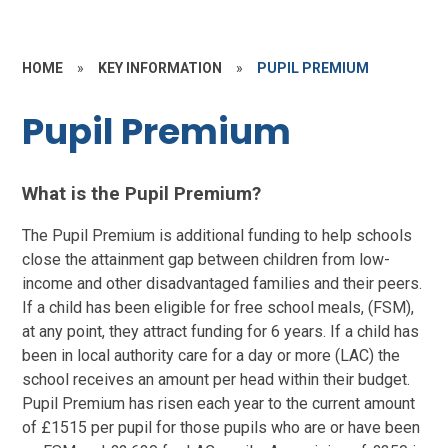
HOME
»
KEY INFORMATION
»
PUPIL PREMIUM
Pupil Premium
What is the Pupil Premium?
The Pupil Premium is additional funding to help schools
close the attainment gap between children from low-
income and other disadvantaged families and their peers.
If a child has been eligible for free school meals, (FSM),
at any point, they attract funding for 6 years.
If a child has
been in local authority care for a day or more (LAC) the
school receives an amount per head within their budget.
Pupil Premium has risen each year to the current amount
of £1515 per pupil for those pupils who are or have been