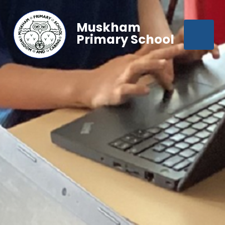
Muskham
Primary School