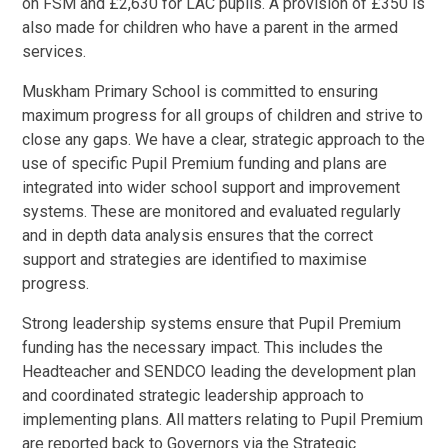
on FSM and £2,630 for LAC pupils.
A provision of £350 is
also made for children who have a parent in the armed
services.
Muskham Primary School is committed to ensuring
maximum progress for all groups of children and strive to
close any gaps. We have a clear, strategic approach to the
use of specific Pupil Premium funding and plans are
integrated into wider school support and improvement
systems.
These are monitored and evaluated regularly
and in depth data analysis ensures that the correct
support and strategies are identified to maximise
progress.
Strong leadership systems ensure that Pupil Premium
funding has the necessary impact.
This includes the
Headteacher and SENDCO leading the development plan
and coordinated strategic leadership approach to
implementing plans. All matters relating to Pupil Premium
are reported back to Governors via the Strategic