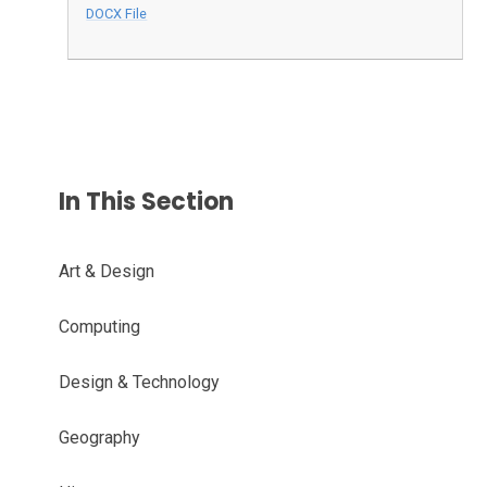
DOCX File
In This Section
Art & Design
Computing
Design & Technology
Geography