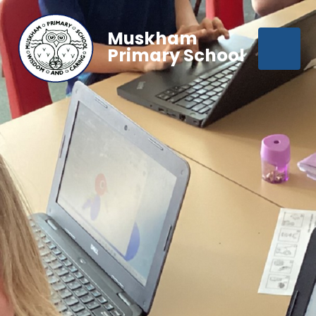
Muskham
Primary School