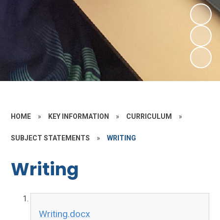
HOME
»
KEY INFORMATION
»
CURRICULUM
»
SUBJECT STATEMENTS
»
WRITING
Writing
Writing.docx