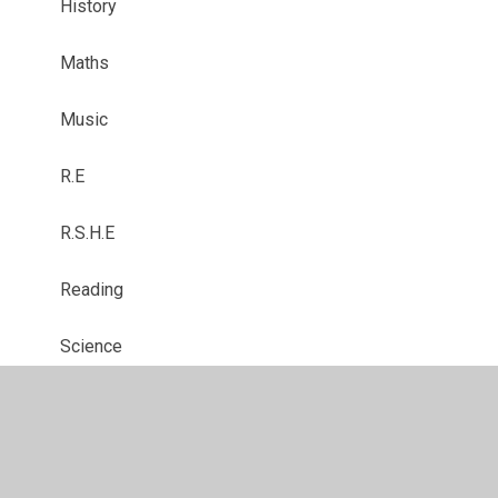
History
Maths
Music
R.E
R.S.H.E
Reading
Science
Writing