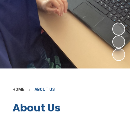
HOME
»
ABOUT US
About Us