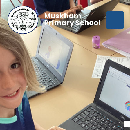
Muskham
Primary School