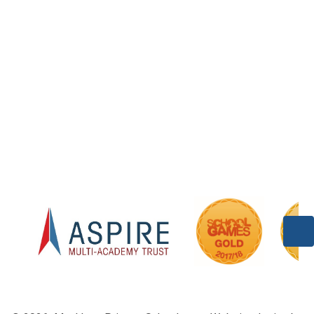
Welcome
Vision and Values
Contact Details
Who's Who
Our History
Our Partners