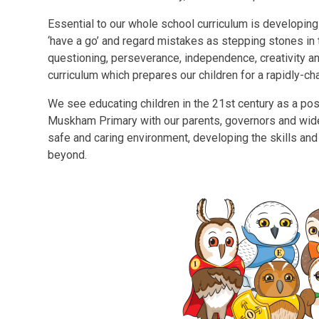
Essential to our whole school curriculum is developing
‘have a go’ and regard mistakes as stepping stones in th
questioning, perseverance, independence, creativity 
curriculum which prepares our children for a rapidly-ch
We see educating children in the 21st
century as a pos
Muskham Primary with our parents, governors and wider
safe and caring environment, developing the skills and 
beyond.