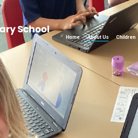
ry School
Home
About Us
Children