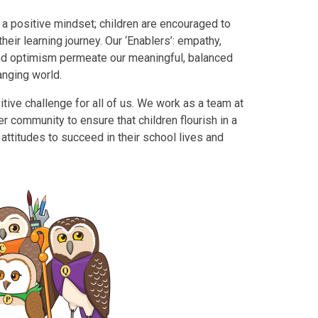
 a positive mindset; children are encouraged to
eir learning journey. Our ‘Enablers’: empathy,
and optimism permeate our meaningful, balanced
anging world.
itive challenge for all of us. We work as a team at
 community to ensure that children flourish in a
attitudes to succeed in their school lives and