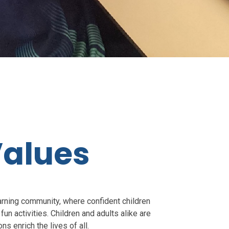
Values
rning community, where confident children
fun activities. Children and adults alike are
ons enrich the lives of all.