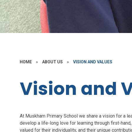
HOME
»
ABOUT US
»
VISION AND VALUES
Vision and 
At Muskham Primary School we share a vision for a lea
develop a life-long love for learning through first-hand, 
valued for their individuality, and their unique contributi