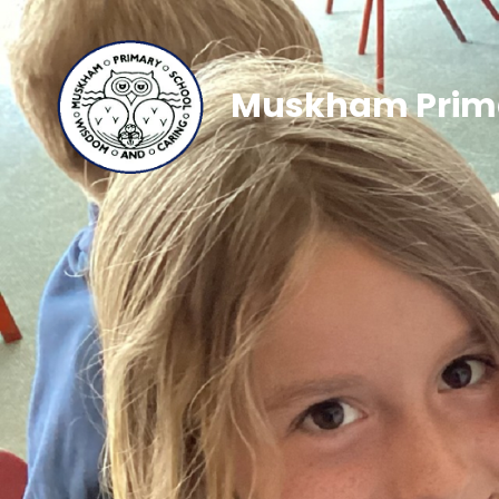
Muskham Prima