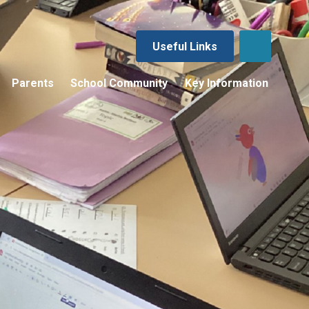
Useful Links
Parents
School Community
Key Information