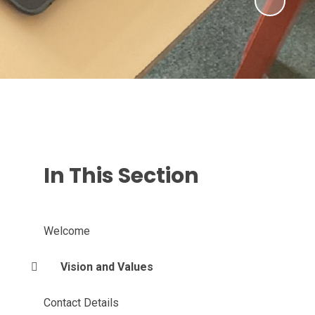
In This Section
Welcome
Vision and Values
Contact Details