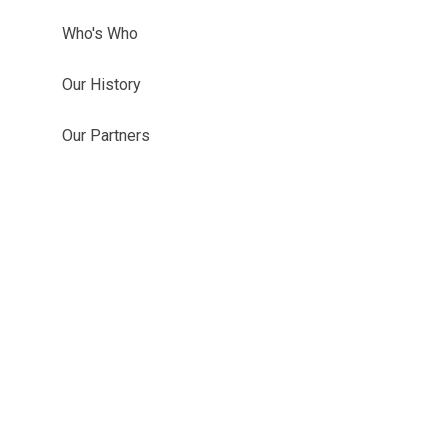
Who's Who
Our History
Our Partners