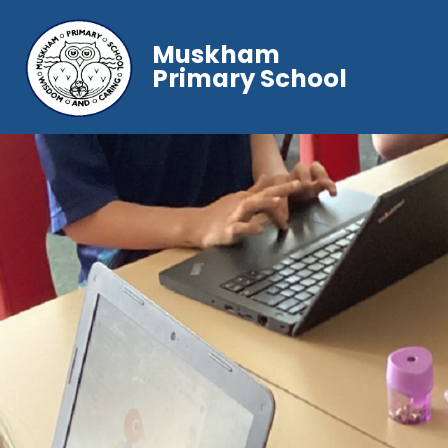
Muskham
Primary School