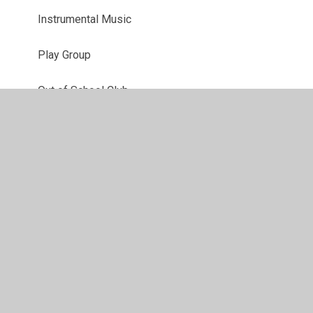
Instrumental Music
Play Group
Out of School Club
Staff Links
Lettings
Healthy Families Team