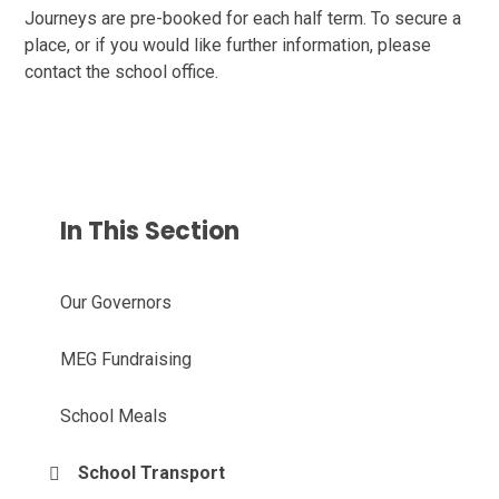
Journeys are pre-booked for each half term. To secure a
place, or if you would like further information, please
contact the school office.
In This Section
Our Governors
MEG Fundraising
School Meals
School Transport