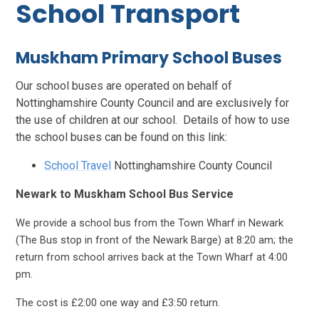
School Transport
Muskham Primary School Buses
Our school buses are operated on behalf of
Nottinghamshire County Council and are exclusively for
the use of children at our school. Details of how to use
the school buses can be found on this link:
School Travel
Nottinghamshire County Council
Newark to Muskham School Bus Service
We provide a school bus from the Town Wharf in Newark
(The Bus stop in front of the Newark Barge) at 8:20 am; the
return from school arrives back at the Town Wharf at 4:00
pm.
The cost is £2:00 one way and £3:50 return.