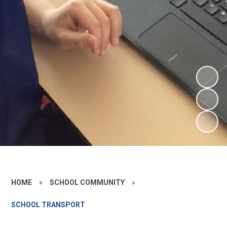
HOME
»
SCHOOL COMMUNITY
»
SCHOOL TRANSPORT