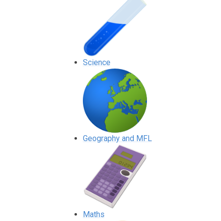
Science
Geography and MFL
Maths