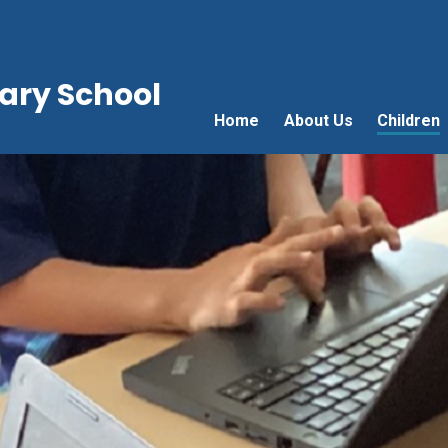
ry School
Home
About Us
Children