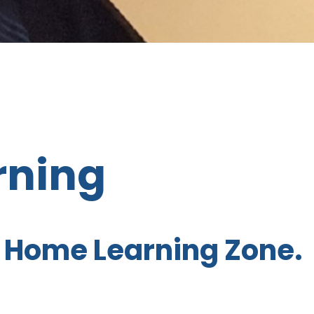
rning
 Home Learning Zone.