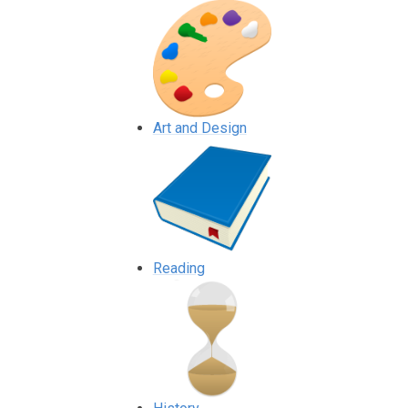
Art and Design
Reading