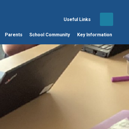
Useful Links
Parents
School Community
Key Information