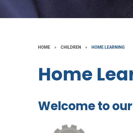
HOME
»
CHILDREN
»
HOME LEARNING
Home Lea
Welcome to our