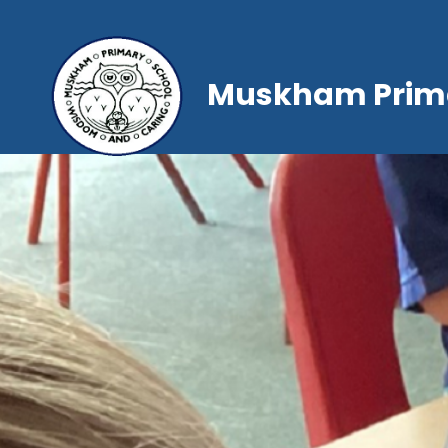
Muskham Prima