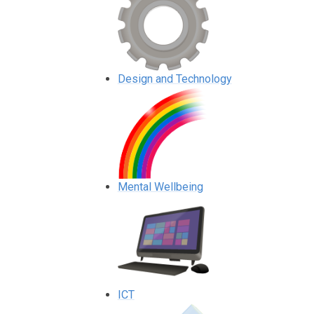
Design and Technology
Mental Wellbeing
ICT