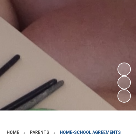
HOME
»
PARENTS
»
HOME-SCHOOL AGREEMENTS