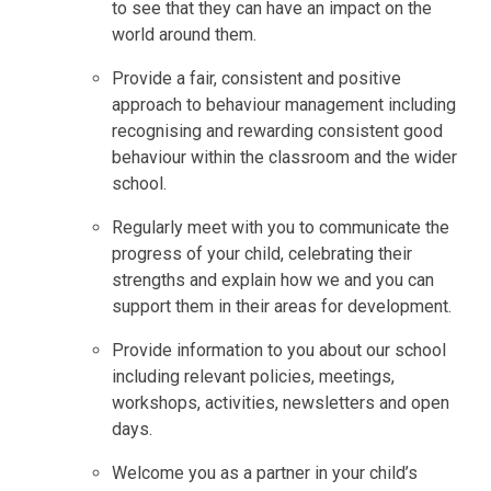
to see that they can have an impact on the
world around them.
Provide a fair, consistent and positive
approach to behaviour management including
recognising and rewarding consistent good
behaviour within the classroom and the wider
school.
Regularly meet with you to communicate the
progress of your child, celebrating their
strengths and explain how we and you can
support them in their areas for development.
Provide information to you about our school
including relevant policies, meetings,
workshops, activities, newsletters and open
days.
Welcome you as a partner in your child’s