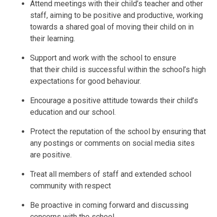
Attend meetings with their child’s teacher and other
staff, aiming to be positive and productive, working
towards a shared goal of moving their child on in
their learning.
Support and work with the school to ensure
that their child is successful within the school’s high
expectations for good behaviour.
Encourage a positive attitude towards their child’s
education and our school.
Protect the reputation of the school by ensuring that
any postings or comments on social media sites
are positive.
Treat all members of staff and extended school
community with respect
Be proactive in coming forward and discussing
concerns with the school.