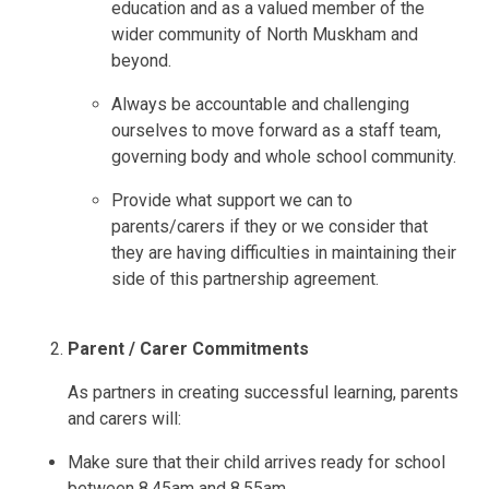
education and as a valued member of the
wider community of North Muskham and
beyond.
Always be accountable and challenging
ourselves to move forward as a staff team,
governing body and whole school community.
Provide what support we can to
parents/carers if they or we consider that
they are having difficulties in maintaining their
side of this partnership agreement.
Parent / Carer Commitments
As partners in creating successful learning, parents
and carers will:
Make sure that their child arrives ready for school
between 8.45am and 8.55am.