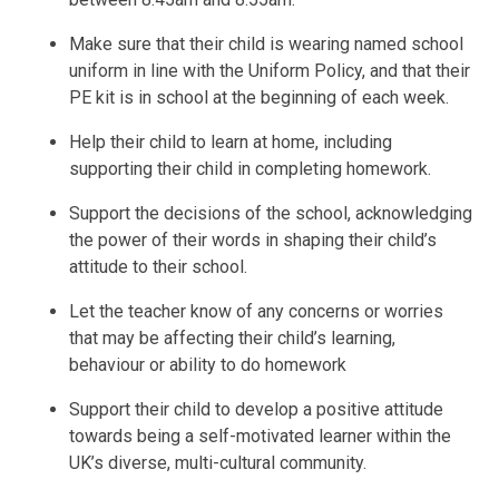
Make sure that their child is wearing named school
uniform in line with the Uniform Policy, and that their
PE kit is in school at the beginning of each week.
Help their child to learn at home, including
supporting their child in completing homework.
Support the decisions of the school, acknowledging
the power of their words in shaping their child’s
attitude to their school.
Let the teacher know of any concerns or worries
that may be affecting their child’s learning,
behaviour or ability to do homework
Support their child to develop a positive attitude
towards being a self-motivated learner within the
UK’s diverse, multi-cultural community.