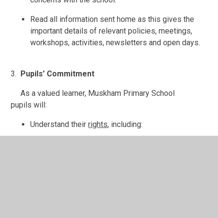
Read all information sent home as this gives the
important details of relevant policies, meetings,
workshops, activities, newsletters and open days.
3.
Pupils’ Commitment
As a valued learner, Muskham Primary School
pupils will:
Understand their
rights
, including:
To be treated kindly.
To be listened to.
To be helped.
To have friends.