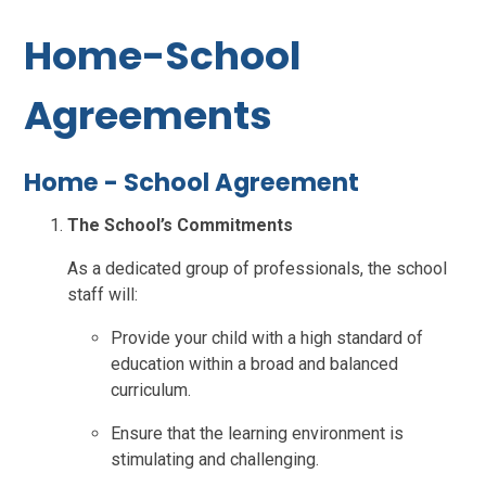
Home-School
Agreements
Home - School Agreement
The School’s Commitments
As a dedicated group of professionals, the school
staff will:
Provide your child with a high standard of
education within a broad and balanced
curriculum.
Ensure that the learning environment is
stimulating and challenging.