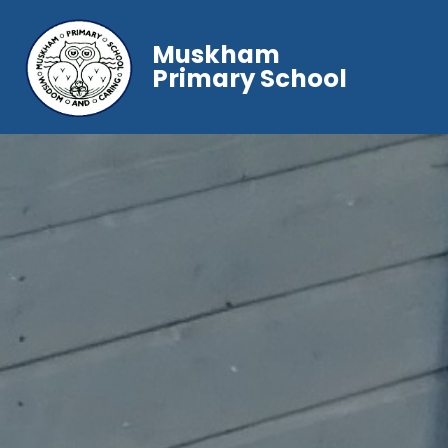
Muskham
Primary School