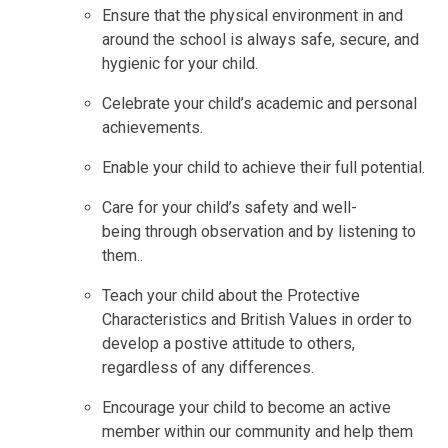
Ensure that the physical environment in and
around the school is always safe, secure, and
hygienic for your child.
Celebrate your child’s academic and personal
achievements.
Enable your child to achieve their full potential.
Care for your child’s safety and well-
being through observation and by listening to
them..
Teach your child about the Protective
Characteristics and British Values in order to
develop a postive attitude to others,
regardless of any differences.
Encourage your child to become an active
member within our community and help them