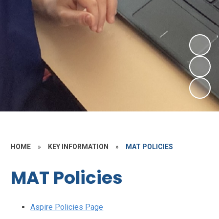
HOME
»
KEY INFORMATION
»
MAT POLICIES
MAT Policies
Aspire Policies Page