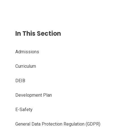
In This Section
Admissions
Curriculum
DEIB
Development Plan
E-Safety
General Data Protection Regulation (GDPR)