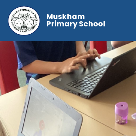
Muskham
Primary School