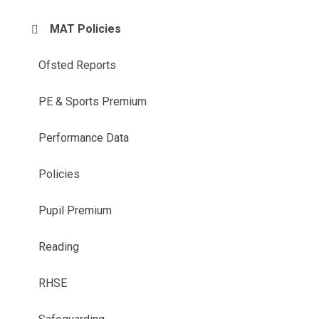
MAT Policies
Ofsted Reports
PE & Sports Premium
Performance Data
Policies
Pupil Premium
Reading
RHSE