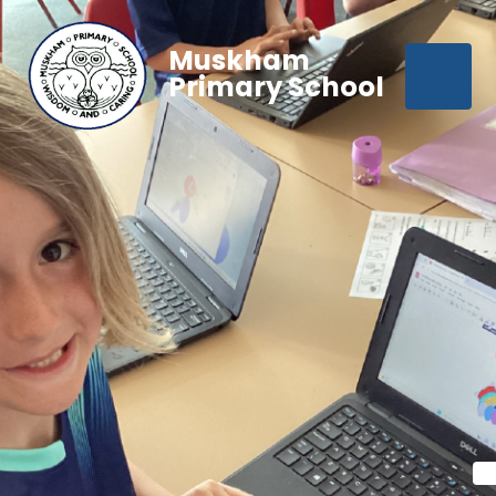
Muskham
Primary School