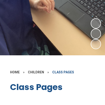
HOME
»
CHILDREN
»
CLASS PAGES
Class Pages