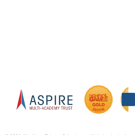
Acorns Class (Foundation)
Class 1
Welcome to Willow Class
Class 3
Pine (Year 4/5)
Class 5/6