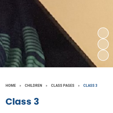
HOME
»
CHILDREN
»
CLASS PAGES
»
CLASS 3
Class 3