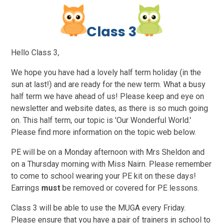
C
l
a
s
s
3
Hello Class 3,
We hope you have had a lovely half term holiday (in the
sun at last!) and are ready for the new term. What a busy
half term we have ahead of us! Please keep and eye on
newsletter and website dates, as there is so much going
on. This half term, our topic is 'Our Wonderful World.'
Please find more information on the topic web below.
PE will be on a Monday afternoon with Mrs Sheldon and
on a Thursday morning with Miss Nairn. Please remember
to come to school wearing your PE kit on these days!
Earrings
must
be removed or covered for PE lessons.
Class 3 will be able to use the MUGA every Friday.
Please ensure that you have a pair of trainers in school to