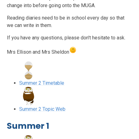
change into before going onto the MUGA.
Reading diaries need to be in school every day so that
we can write in them.
If you have any questions, please don't hesitate to ask.
Mrs Ellison and Mrs Sheldon
Summer 2 Timetable
Summer 2 Topic Web
Summer 1