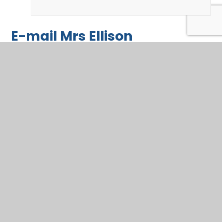
E-mail Mrs Ellison
Questions or comments? Not sure about a homework
task? Got a worry?
Name
*
Email
*
Message
*
SUBMIT