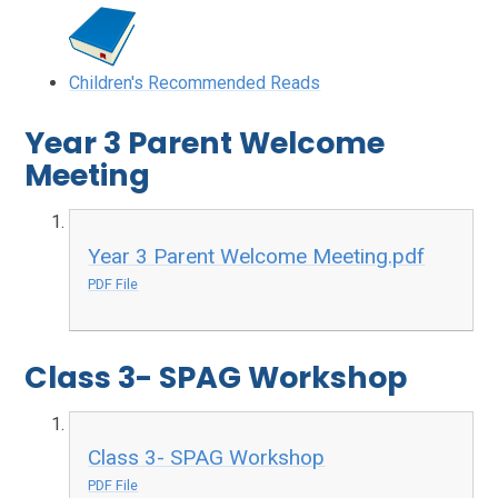
Children's Recommended Reads
Year 3 Parent Welcome
Meeting
Year 3 Parent Welcome Meeting.pdf
PDF File
Class 3- SPAG Workshop
Class 3- SPAG Workshop
PDF File