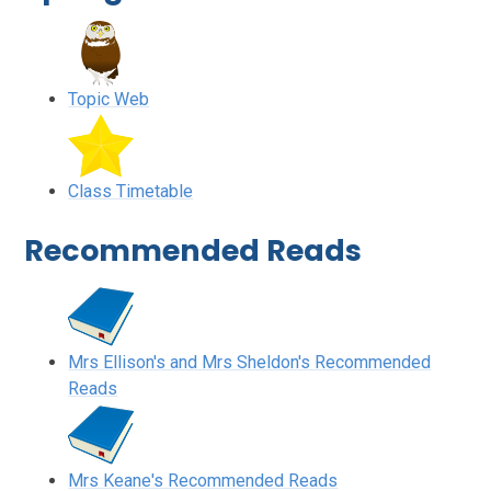
Topic Web
Class Timetable
Recommended Reads
Mrs Ellison's and Mrs Sheldon's Recommended
Reads
Mrs Keane's Recommended Reads