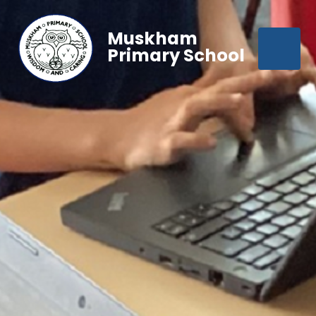
Muskham
Primary School