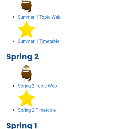
Summer 1 Topic Web
Summer 1 Timetable
Spring 2
Spring 2 Topic Web
Spring 2 Timetable
Spring 1