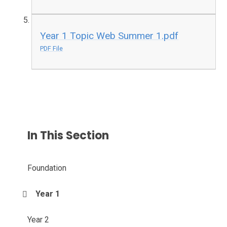
Year 1 Topic Web Summer 1.pdf
PDF File
In This Section
Foundation
Year 1
Year 2