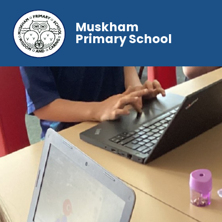
Muskham
Primary School