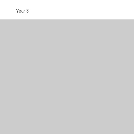
Year 3
Year 4
Year 5
Year 6