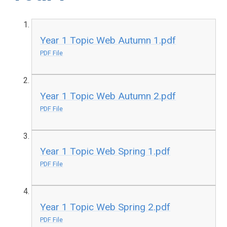
Year 1 Topic Web Autumn 1.pdf
PDF File
Year 1 Topic Web Autumn 2.pdf
PDF File
Year 1 Topic Web Spring 1.pdf
PDF File
Year 1 Topic Web Spring 2.pdf
PDF File