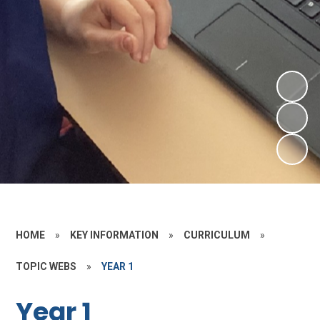
HOME
»
KEY INFORMATION
»
CURRICULUM
»
TOPIC WEBS
»
YEAR 1
Year 1