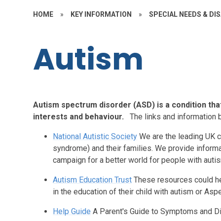
HOME
»
KEY INFORMATION
»
SPECIAL NEEDS & DIS
Autism
Autism spectrum disorder (ASD) is a condition tha
interests and behaviour.
The links and information 
National Autistic Society
We are the leading UK c
syndrome) and their families. We provide informa
campaign for a better world for people with auti
Autism Education Trust
These resources could he
in the education of their child with autism or As
Help Guide
A Parent's Guide to Symptoms and D