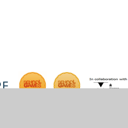
iper Websites
•
View Sitemap
•
High Visibility
•
Pri