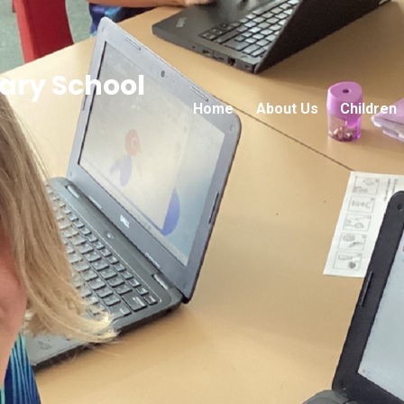
ry School
Home
About Us
Children