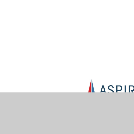
© 2026 Muskham Primary School
•
Website design by
Jun