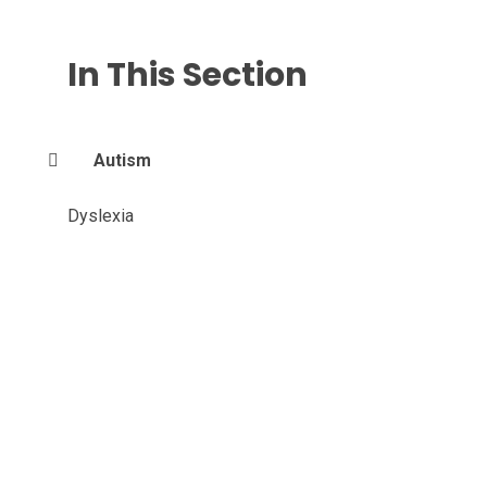
In This Section
Autism
Dyslexia