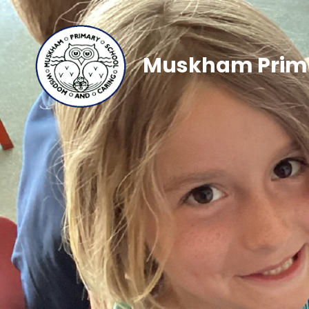
Muskham Prima