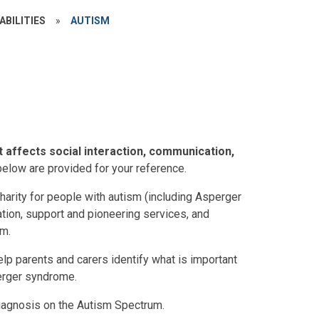
ABILITIES
»
AUTISM
t affects social interaction, communication,
below are provided for your reference.
harity for people with autism (including Asperger
tion, support and pioneering services, and
sm.
lp parents and carers identify what is important
perger syndrome.
iagnosis on the Autism Spectrum.