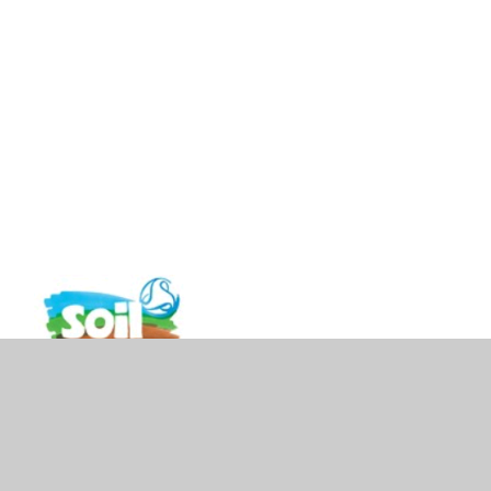
vacy Policy
•
Accessibility Statement
•
Cookie Settings