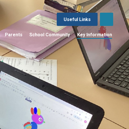
Useful Links
Parents
School Community
Key Information