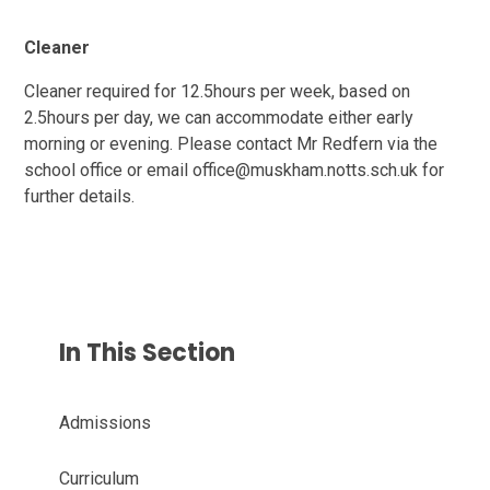
Cleaner
Cleaner required for 12.5hours per week, based on
2.5hours per day, we can accommodate either early
morning or evening. Please contact Mr Redfern via the
school office or email office@muskham.notts.sch.uk for
further details.
In This Section
Admissions
Curriculum