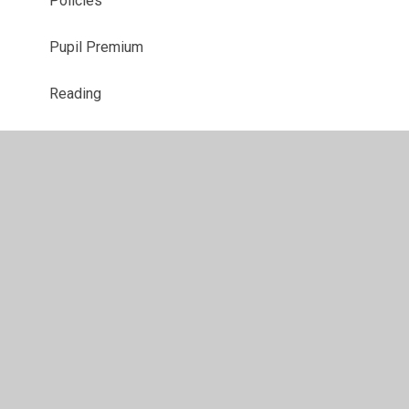
Policies
Pupil Premium
Reading
RHSE
Safeguarding
Special Needs & Disabilities
Vacancies