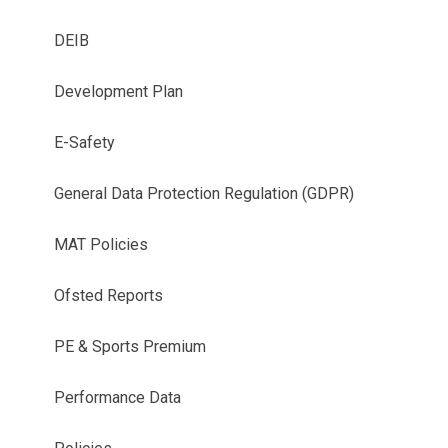
DEIB
Development Plan
E-Safety
General Data Protection Regulation (GDPR)
MAT Policies
Ofsted Reports
PE & Sports Premium
Performance Data