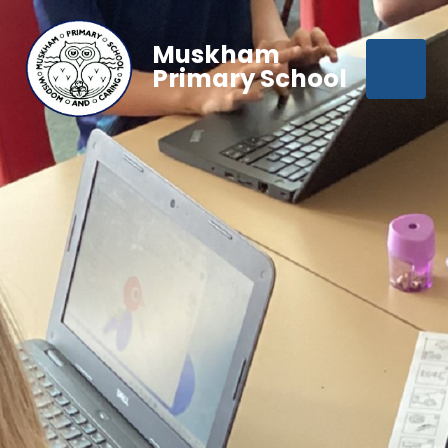
Muskham
Primary School