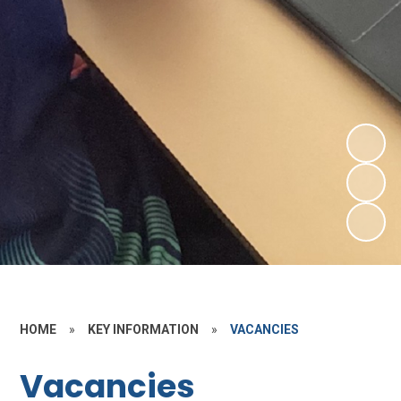
HOME
»
KEY INFORMATION
»
VACANCIES
Vacancies