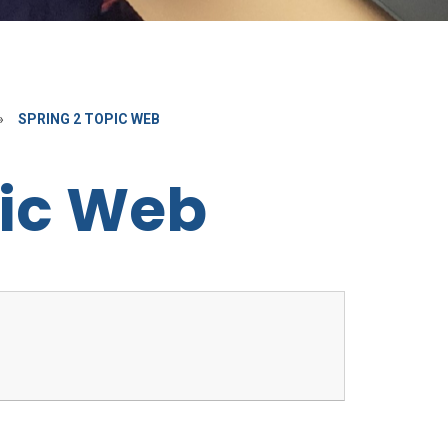
»
SPRING 2 TOPIC WEB
pic Web