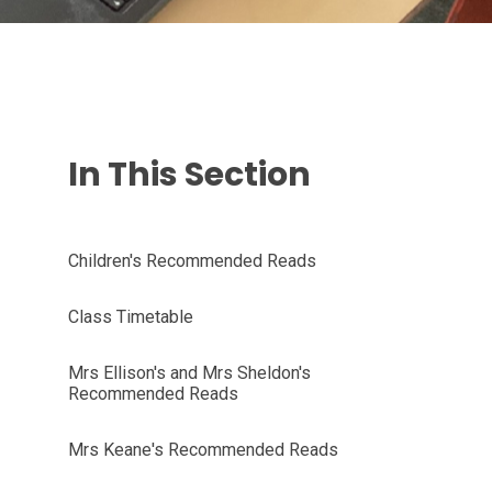
In This Section
Children's Recommended Reads
Class Timetable
Mrs Ellison's and Mrs Sheldon's
Recommended Reads
Mrs Keane's Recommended Reads