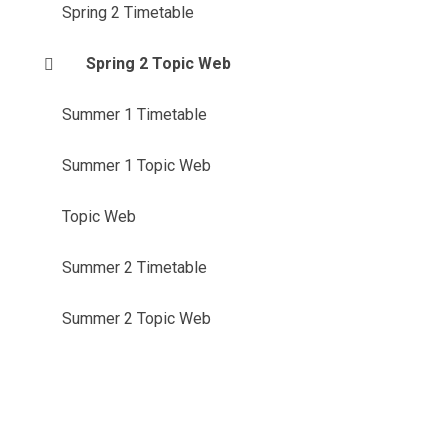
Spring 2 Timetable
Spring 2 Topic Web
Summer 1 Timetable
Summer 1 Topic Web
Topic Web
Summer 2 Timetable
Summer 2 Topic Web