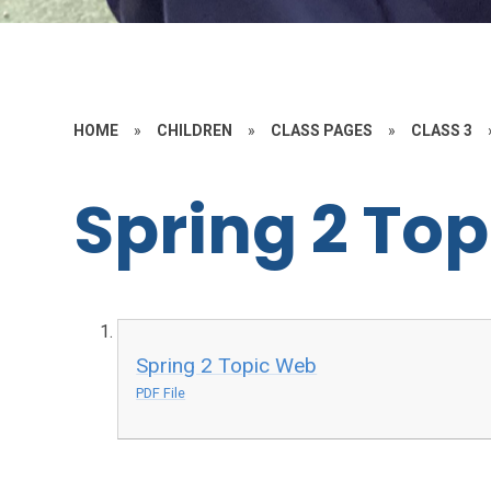
HOME
»
CHILDREN
»
CLASS PAGES
»
CLASS 3
Spring 2 To
Spring 2 Topic Web
PDF File