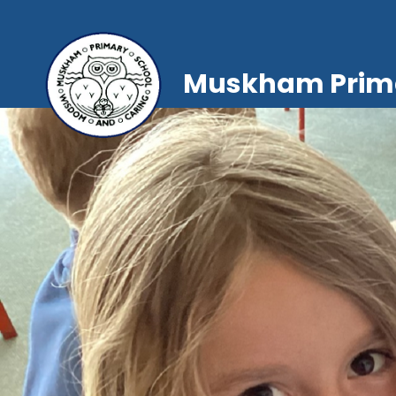
Muskham Prima