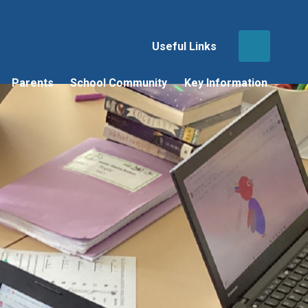
Useful Links
Parents
School Community
Key Information