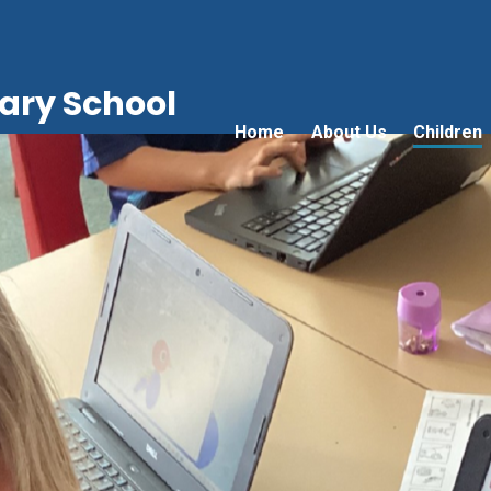
ry School
Home
About Us
Children