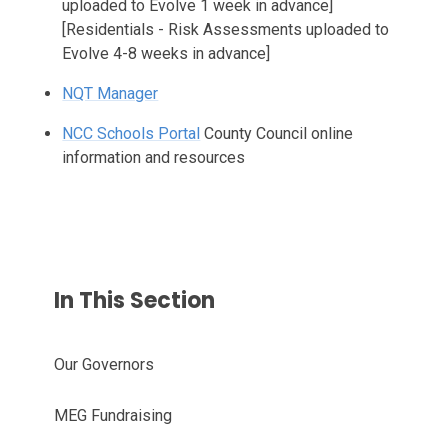
uploaded to Evolve 1 week in advance]
[Residentials - Risk Assessments uploaded to
Evolve 4-8 weeks in advance]
NQT Manager
NCC Schools Portal
County Council online
information and resources
In This Section
Our Governors
MEG Fundraising