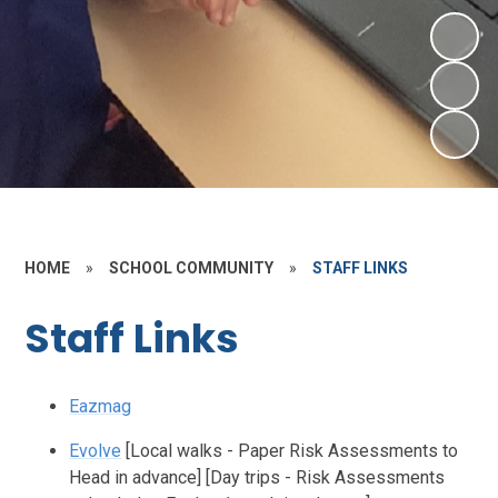
HOME
»
SCHOOL COMMUNITY
»
STAFF LINKS
Staff Links
Eazmag
Evolve
[Local walks - Paper Risk Assessments to
Head in advance] [Day trips - Risk Assessments