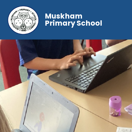
Muskham
Primary School