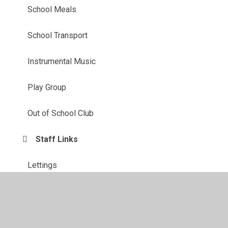
School Meals
School Transport
Instrumental Music
Play Group
Out of School Club
Staff Links
Lettings
Healthy Families Team