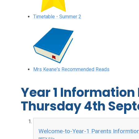
Timetable - Summer 2
Mrs Keane's Recommended Reads
Year 1 Information
Thursday 4th Sep
Welcome-to-Year-1 Parents Informtio
PPTX File