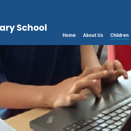
ry School
Home
About Us
Children