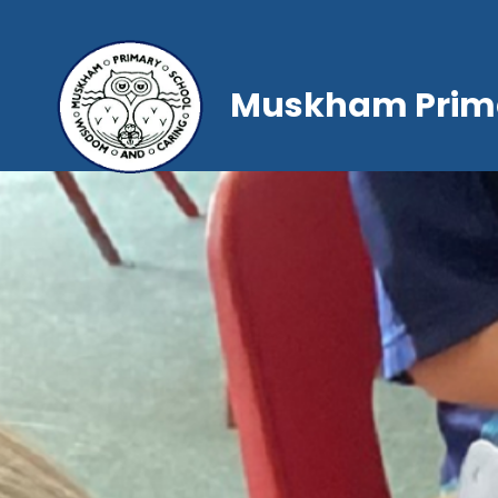
Muskham Prima