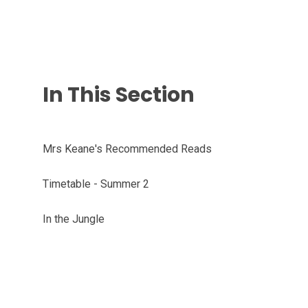
In This Section
Mrs Keane's Recommended Reads
Timetable - Summer 2
In the Jungle