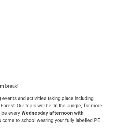
erm break!
g events and activities taking place including
orest. Our topic will be 'In the Jungle,' for more
l be every
Wednesday afternoon with
u come to school wearing your fully labelled PE