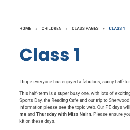
HOME
»
CHILDREN
»
CLASS PAGES
»
CLASS 1
Class 1
I hope everyone has enjoyed a fabulous, sunny half-t
This half-term is a super busy one, with lots of excitin
Sports Day, the Reading Cafe and our trip to Sherwood F
information please see the topic web. Our PE days wil
me
and
Thursday with Miss Nairn
. Please ensure yo
kit on these days.