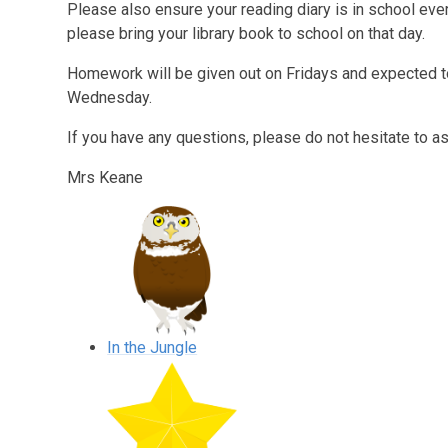
Please also ensure your reading diary is in school every
please bring your library book to school on that day.
Homework will be given out on Fridays and expected t
Wednesday.
If you have any questions, please do not hesitate to a
Mrs Keane
In the Jungle