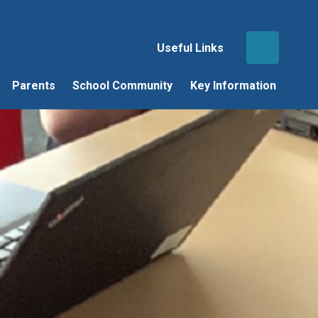
Useful Links
Parents
School Community
Key Information