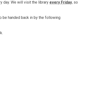
 day. We will visit the library
every Friday
, so
o be handed back in by the following
sk.