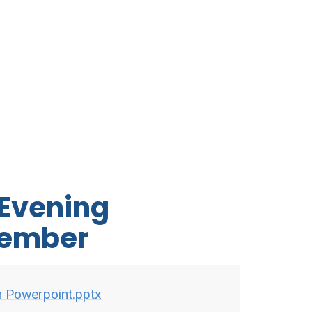
 Evening
tember
n Powerpoint.pptx