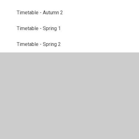
Timetable - Autumn 2
Timetable - Spring 1
Timetable - Spring 2
Topic web - Autumn 1
Topic Web - Autumn 2
Topic Web - Spring 1
Topic Web - Spring 2