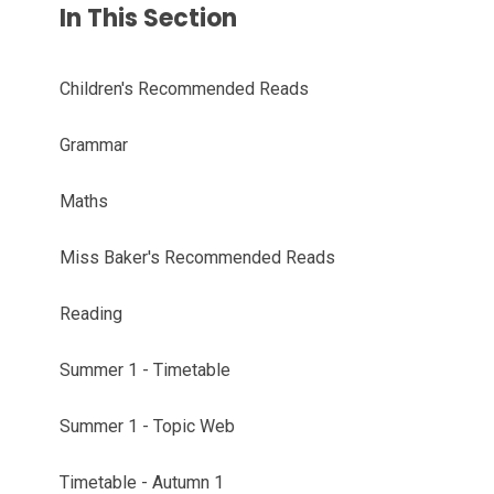
In This Section
Children's Recommended Reads
Grammar
Maths
Miss Baker's Recommended Reads
Reading
Summer 1 - Timetable
Summer 1 - Topic Web
Timetable - Autumn 1