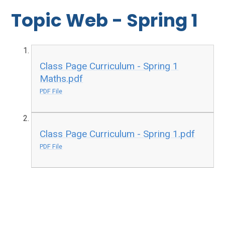
Topic Web - Spring 1
Class Page Curriculum - Spring 1
Maths.pdf
PDF File
Class Page Curriculum - Spring 1.pdf
PDF File