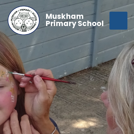
Muskham
Primary School