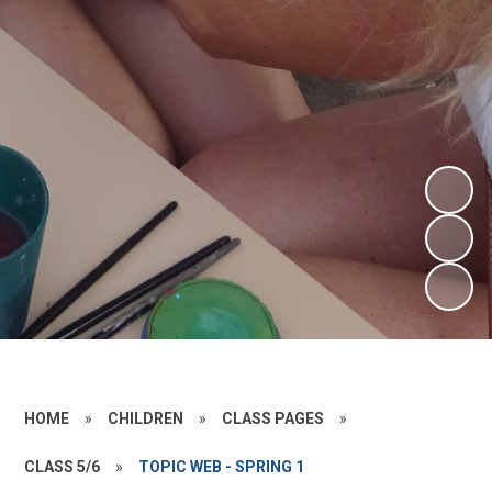
HOME
»
CHILDREN
»
CLASS PAGES
»
CLASS 5/6
»
TOPIC WEB - SPRING 1