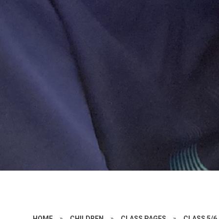
HOME
»
CHILDREN
»
CLASS PAGES
»
CLASS 5/6