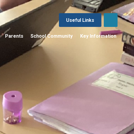
Useful Links
Parents
School Community
Key Information