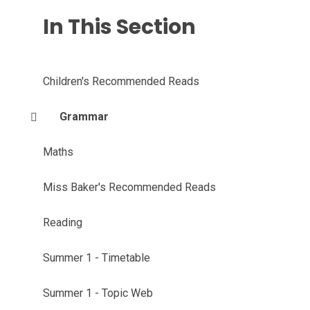
In This Section
Children's Recommended Reads
Grammar
Maths
Miss Baker's Recommended Reads
Reading
Summer 1 - Timetable
Summer 1 - Topic Web