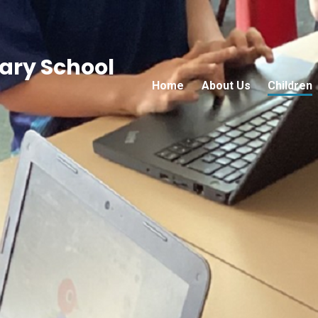
ry School
Home
About Us
Children