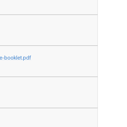
e-booklet.pdf