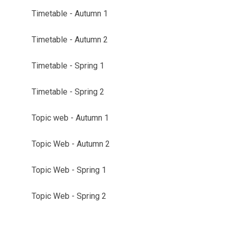
Timetable - Autumn 1
Timetable - Autumn 2
Timetable - Spring 1
Timetable - Spring 2
Topic web - Autumn 1
Topic Web - Autumn 2
Topic Web - Spring 1
Topic Web - Spring 2