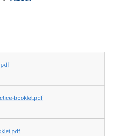
.pdf
tice-booklet.pdf
klet.pdf