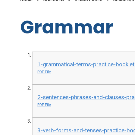
Grammar
1-grammatical-terms-practice-booklet
PDF File
2-sentences-phrases-and-clauses-prac
PDF File
3-verb-forms-and-tenses-practice-boo