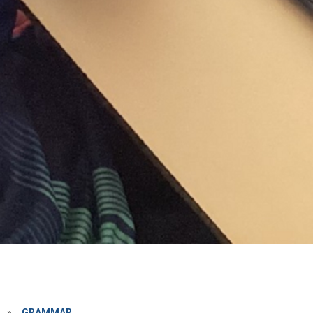
»
GRAMMAR