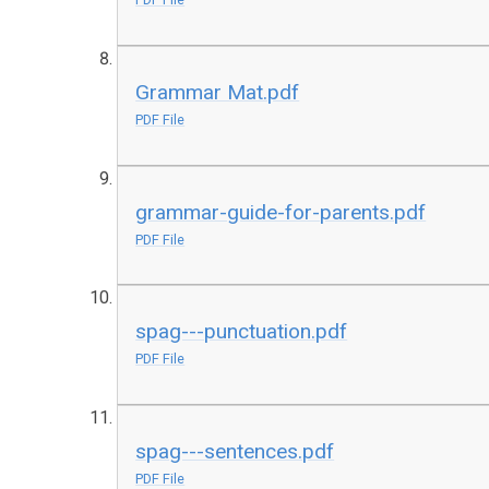
Grammar Mat.pdf
PDF File
grammar-guide-for-parents.pdf
PDF File
spag---punctuation.pdf
PDF File
spag---sentences.pdf
PDF File