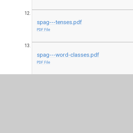
spag---tenses.pdf
PDF File
spag---word-classes.pdf
PDF File
spag---word-families.pdf
PDF File
y6-grammar-knowledge-organiser.pdf
PDF File