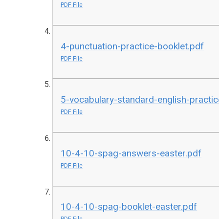
PDF File
4-punctuation-practice-booklet.pdf
PDF File
5-vocabulary-standard-english-practic
PDF File
10-4-10-spag-answers-easter.pdf
PDF File
10-4-10-spag-booklet-easter.pdf
PDF File