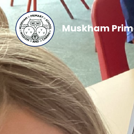
Muskham Prima