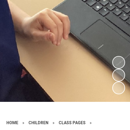
HOME
»
CHILDREN
»
CLASS PAGES
»