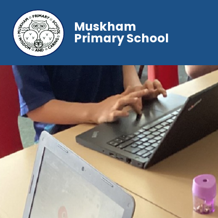
Muskham
Primary School