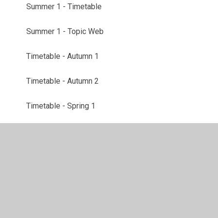
Summer 1 - Timetable
Summer 1 - Topic Web
Timetable - Autumn 1
Timetable - Autumn 2
Timetable - Spring 1
Timetable - Spring 2
Topic web - Autumn 1
Topic Web - Autumn 2
Topic Web - Spring 1