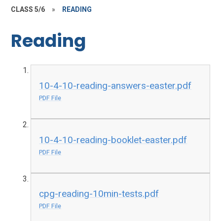
CLASS 5/6
»
READING
Reading
10-4-10-reading-answers-easter.pdf
PDF File
10-4-10-reading-booklet-easter.pdf
PDF File
cpg-reading-10min-tests.pdf
PDF File