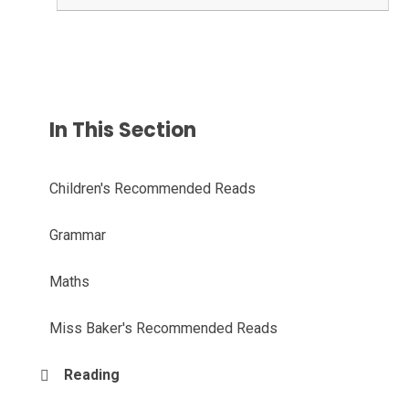
In This Section
Children's Recommended Reads
Grammar
Maths
Miss Baker's Recommended Reads
Reading