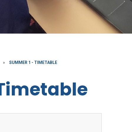
»
SUMMER 1 - TIMETABLE
Timetable