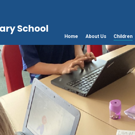
ry School
Home
About Us
Children