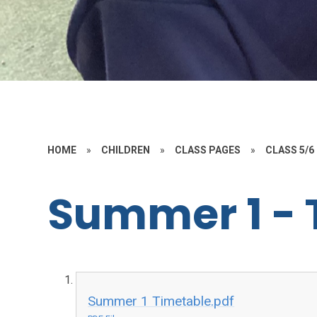
HOME
»
CHILDREN
»
CLASS PAGES
»
CLASS 5/6
Summer 1 - 
Summer 1 Timetable.pdf