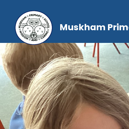
Muskham Prima