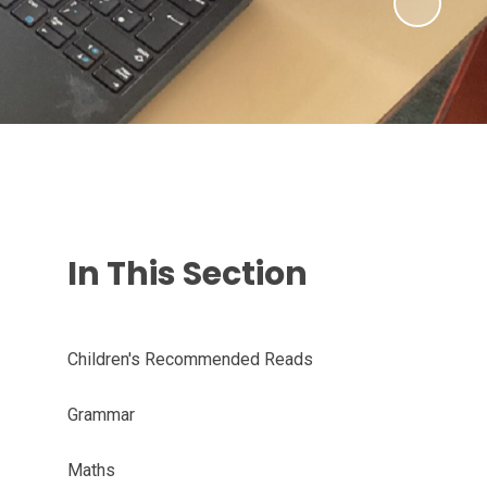
In This Section
Children's Recommended Reads
Grammar
Maths