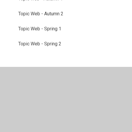
Topic Web - Autumn 2
Topic Web - Spring 1
Topic Web - Spring 2