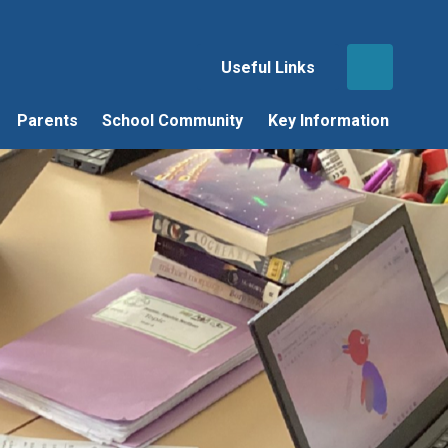
Useful Links
Parents
School Community
Key Information