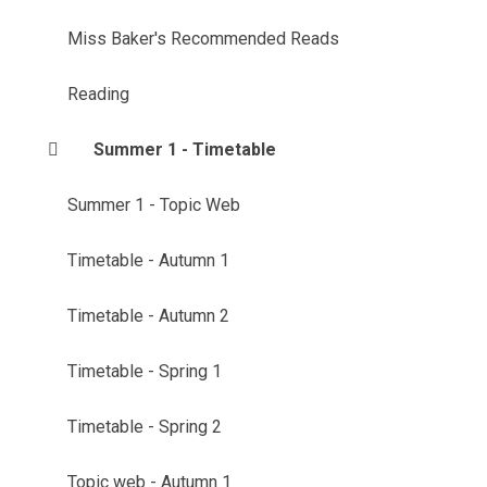
Miss Baker's Recommended Reads
Reading
Summer 1 - Timetable
Summer 1 - Topic Web
Timetable - Autumn 1
Timetable - Autumn 2
Timetable - Spring 1
Timetable - Spring 2
Topic web - Autumn 1