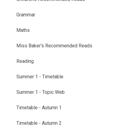
Grammar
Maths
Miss Baker's Recommended Reads
Reading
Summer 1 - Timetable
Summer 1 - Topic Web
Timetable - Autumn 1
Timetable - Autumn 2