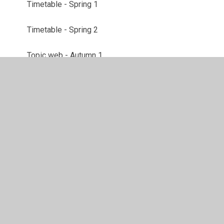
Timetable - Spring 1
Timetable - Spring 2
Topic web - Autumn 1
Topic Web - Autumn 2
Topic Web - Spring 1
Topic Web - Spring 2