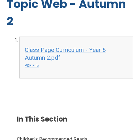
Topic Web - Autumn
2
Class Page Curriculum - Year 6
Autumn 2.pdf
PDF File
In This Section
Children's Recommended Reads