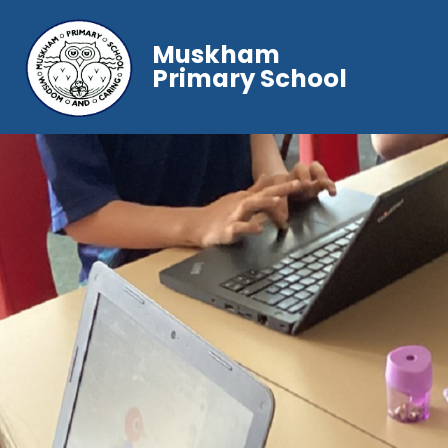
Muskham
Primary School