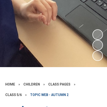
HOME
»
CHILDREN
»
CLASS PAGES
»
CLASS 5/6
»
TOPIC WEB - AUTUMN 2