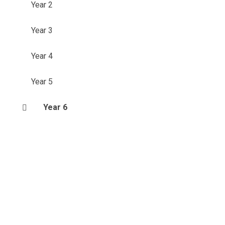
Year 2
Year 3
Year 4
Year 5
Year 6