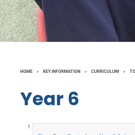
HOME
»
KEY INFORMATION
»
CURRICULUM
»
TO
Year 6