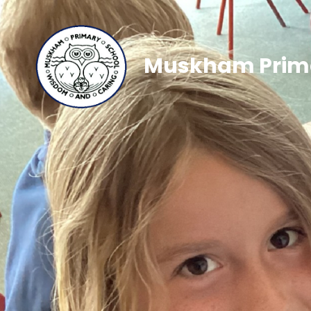
Muskham Prima