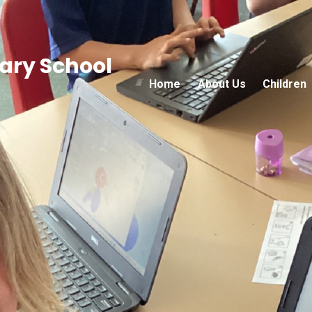
ry School
Home
About Us
Children