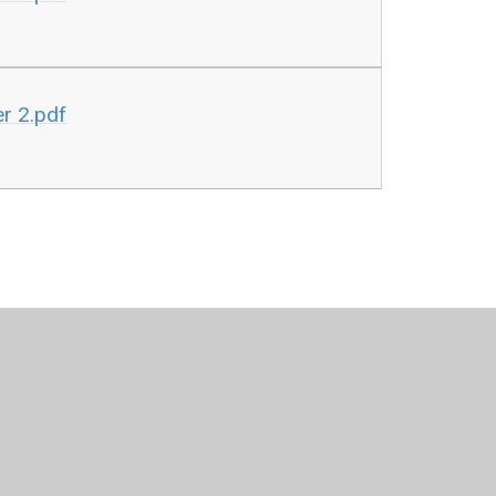
r 2.pdf