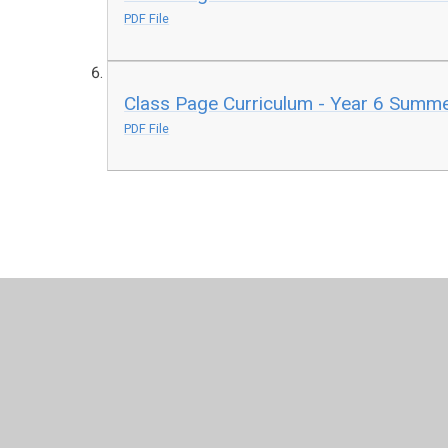
PDF File
Class Page Curriculum - Year 6 Summe
PDF File