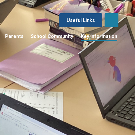
Useful Links
Parents
School Community
Key Information