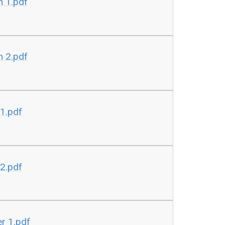
n 1.pdf
n 2.pdf
 1.pdf
 2.pdf
r 1.pdf