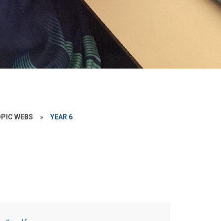
PIC WEBS
»
YEAR 6