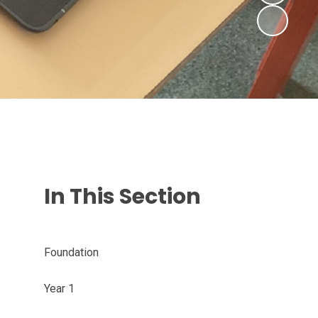
In This Section
Foundation
Year 1