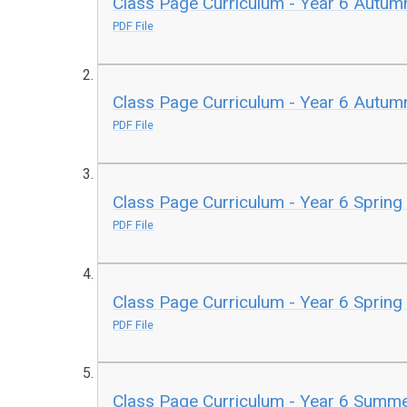
Class Page Curriculum - Year 6 Autum
PDF File
Class Page Curriculum - Year 6 Autum
PDF File
Class Page Curriculum - Year 6 Spring
PDF File
Class Page Curriculum - Year 6 Spring
PDF File
Class Page Curriculum - Year 6 Summe