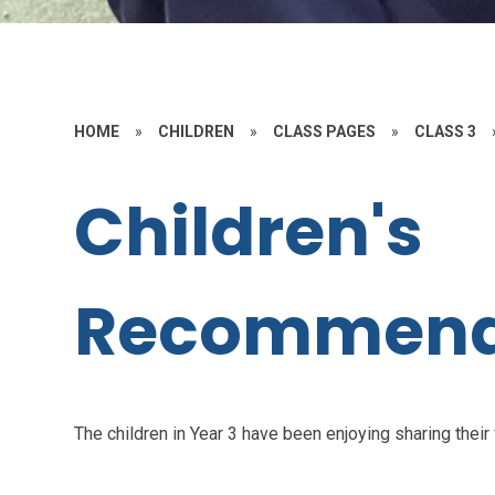
HOME
»
CHILDREN
»
CLASS PAGES
»
CLASS 3
Children's
Recommend
The children in Year 3 have been enjoying sharing their