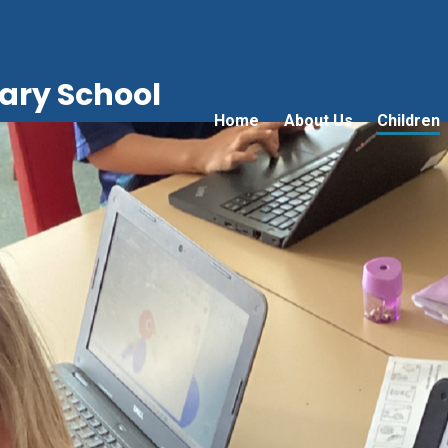
ry School
Home
About Us
Children