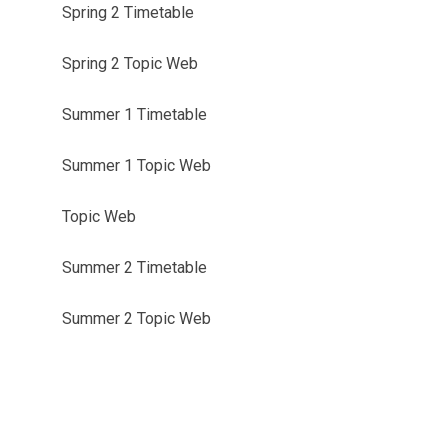
Spring 2 Timetable
Spring 2 Topic Web
Summer 1 Timetable
Summer 1 Topic Web
Topic Web
Summer 2 Timetable
Summer 2 Topic Web