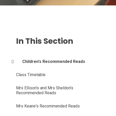
In This Section
Children's Recommended Reads
Class Timetable
Mrs Ellison's and Mrs Sheldon's
Recommended Reads
Mrs Keane's Recommended Reads