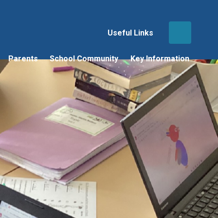
Useful Links
Parents
School Community
Key Information