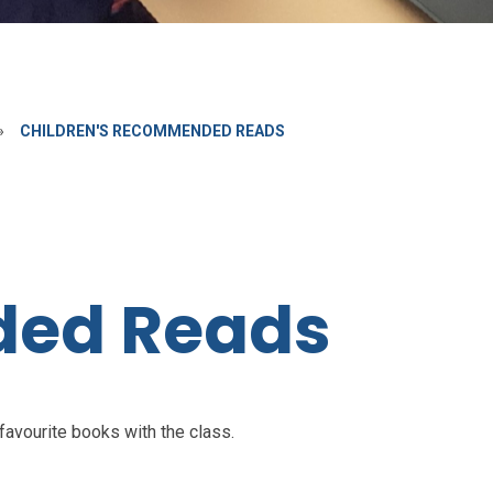
»
CHILDREN'S RECOMMENDED READS
ed Reads
 favourite books with the class.