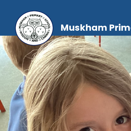
Muskham Prima