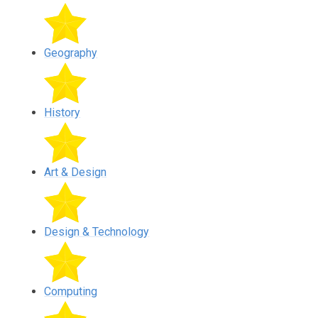
Geography
History
Art & Design
Design & Technology
Computing