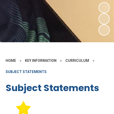
HOME
»
KEY INFORMATION
»
CURRICULUM
»
SUBJECT STATEMENTS
Subject Statements