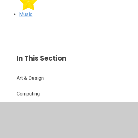
Music
In This Section
Art & Design
Computing
Design & Technology
Geography