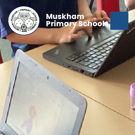
Muskham
Primary School