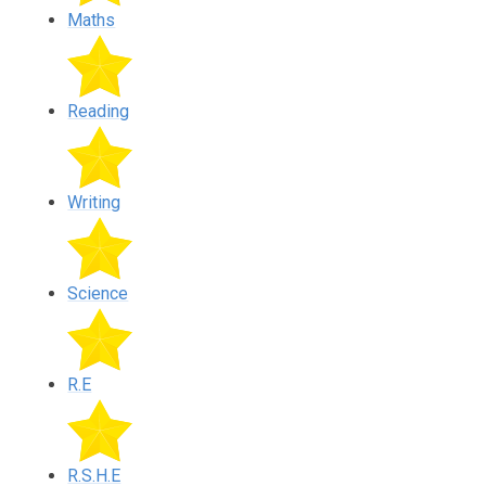
Maths
Reading
Writing
Science
R.E
R.S.H.E