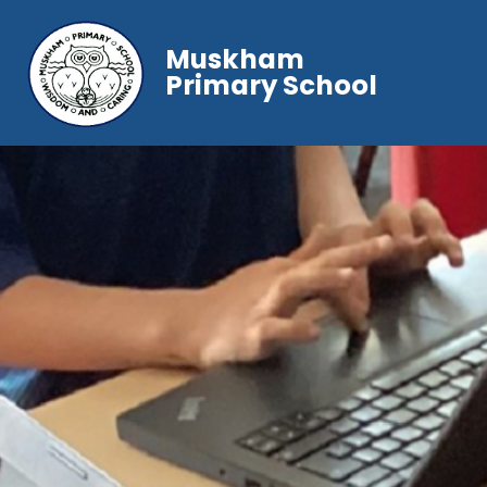
Muskham
Primary School