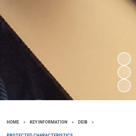
HOME
»
KEY INFORMATION
»
DEIB
»
PROTECTED CHARACTERISTICS