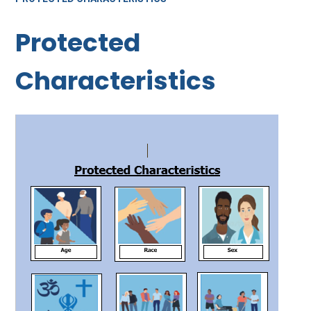
Protected
Characteristics