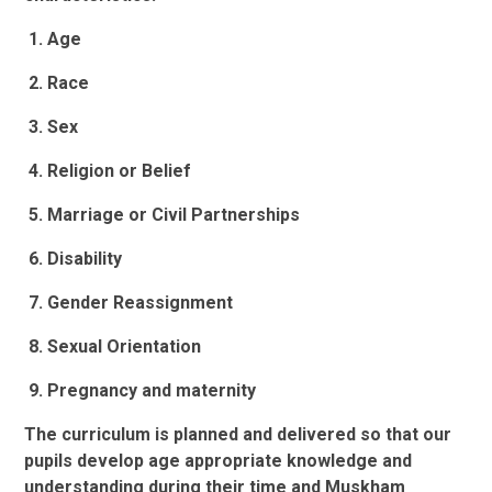
1. Age
2. Race
3. Sex
4. Religion or Belief
5. Marriage or Civil Partnerships
6. Disability
7. Gender Reassignment
8. Sexual Orientation
9. Pregnancy and maternity
The curriculum is planned and delivered so that our
pupils develop age appropriate knowledge and
understanding during their time and Muskham