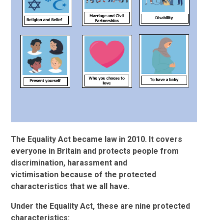
The Equality Act became law in 2010. It covers
everyone in Britain and protects people from
discrimination, harassment and
victimisation because of the protected
characteristics that we all have.
Under the Equality Act, these are nine protected
characteristics: