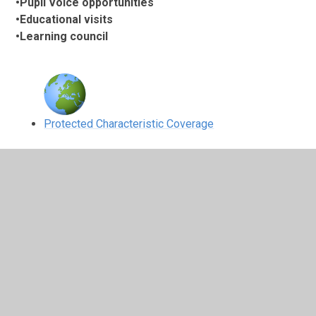
•Pupil Voice opportunities
•Educational visits
•Learning council
Protected Characteristic Coverage
As part of our Science Day,
we researched he
achievements of scientists
with different Protected
Characteristics
2
/
3