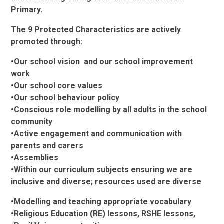
Primary.
The 9 Protected Characteristics are actively
promoted through:
•Our school vision and our school improvement
work
•Our school core values
•Our school behaviour policy
•Conscious role modelling by all adults in the school
community
•Active engagement and communication with
parents and carers
•Assemblies
•Within our curriculum subjects ensuring we are
inclusive and diverse; resources used are diverse
•Modelling and teaching appropriate vocabulary
•Religious Education (RE) lessons, RSHE lessons,