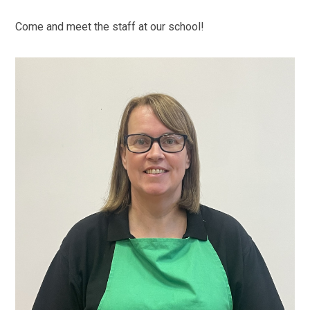
Come and meet the staff at our school!