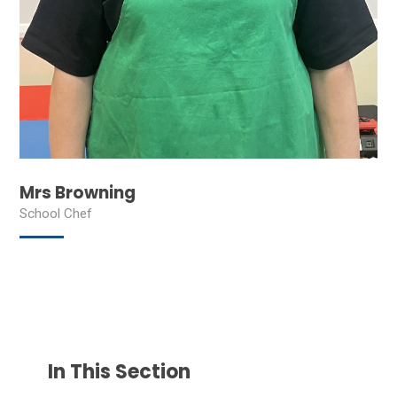
Mrs Browning
School Chef
In This Section