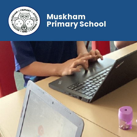
Muskham
Primary School