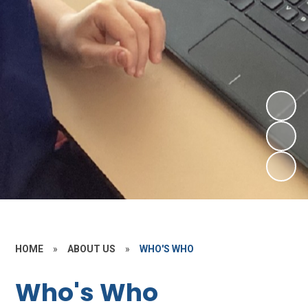
HOME
»
ABOUT US
»
WHO'S WHO
Who's Who