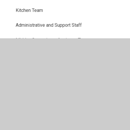
Kitchen Team
Administrative and Support Staff
Midday Supervisory Assistant Team
Senior Leadership Team
Teaching Assistant Team
Teaching Team