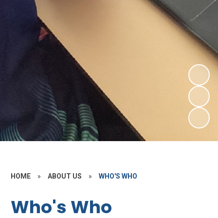
HOME
»
ABOUT US
»
WHO'S WHO
Who's Who