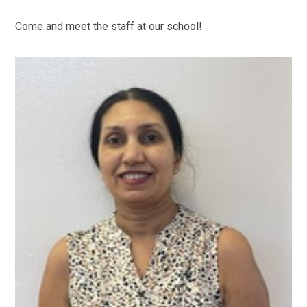
Come and meet the staff at our school!