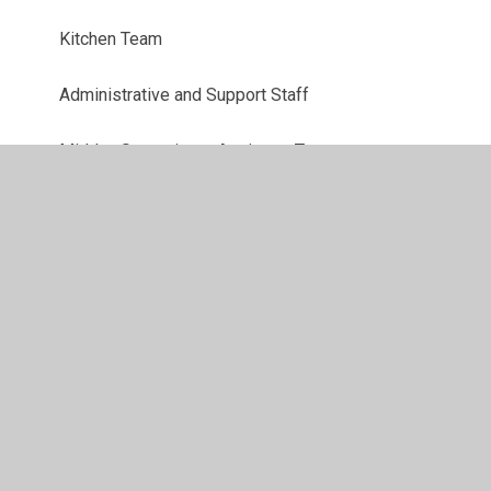
Kitchen Team
Administrative and Support Staff
Midday Supervisory Assistant Team
Senior Leadership Team
Teaching Assistant Team
Teaching Team