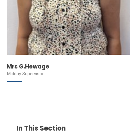
Mrs G.Hewage
Midday Supervisor
In This Section