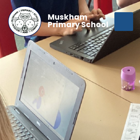
Muskham
Primary School