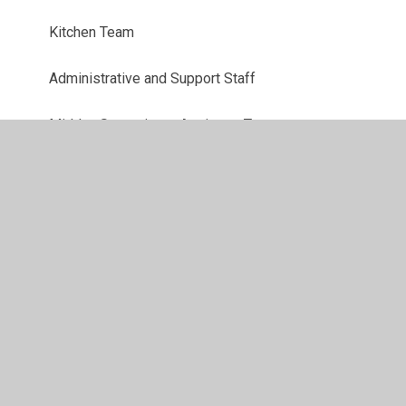
Kitchen Team
Administrative and Support Staff
Midday Supervisory Assistant Team
Senior Leadership Team
Teaching Assistant Team
Teaching Team