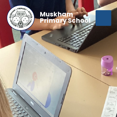
Muskham
Primary School