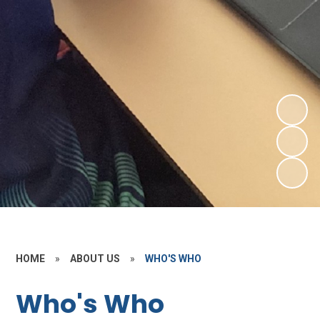
HOME
»
ABOUT US
»
WHO'S WHO
Who's Who