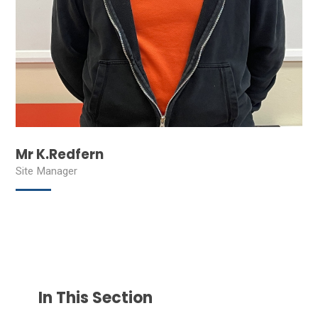
Mr K.Redfern
Site Manager
In This Section