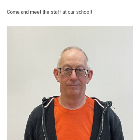
Come and meet the staff at our school!