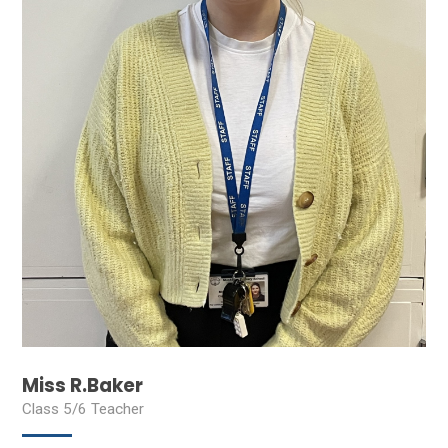
Miss R.Baker
Class 5/6 Teacher