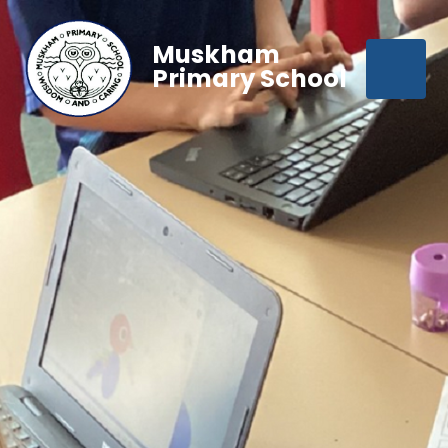
Muskham
Primary School