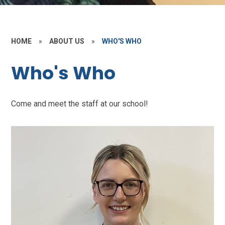
HOME
»
ABOUT US
»
WHO'S WHO
Who's Who
Come and meet the staff at our school!