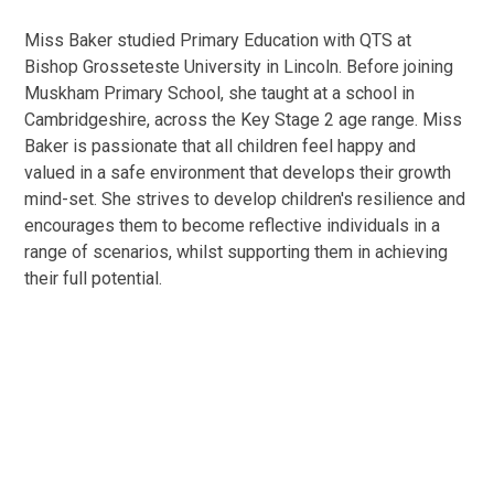
Miss Baker studied Primary Education with QTS at
Bishop Grosseteste University in Lincoln. Before joining
Muskham Primary School, she taught at a school in
Cambridgeshire, across the Key Stage 2 age range. Miss
Baker is passionate that all children feel happy and
valued in a safe environment that develops their growth
mind-set. She strives to develop children's resilience and
encourages them to become reflective individuals in a
range of scenarios, whilst supporting them in achieving
their full potential.