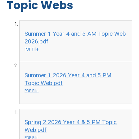
Topic Webs
Summer 1 Year 4 and 5 AM Topic Web
2026.pdf
PDF File
Summer 1 2026 Year 4 and 5 PM
Topic Web.pdf
PDF File
Spring 2 2026 Year 4 & 5 PM Topic
Web.pdf
PDF File