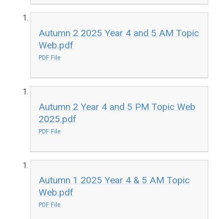
Autumn 2 2025 Year 4 and 5 AM Topic
Web.pdf
PDF File
Autumn 2 Year 4 and 5 PM Topic Web
2025.pdf
PDF File
Autumn 1 2025 Year 4 & 5 AM Topic
Web.pdf
PDF File