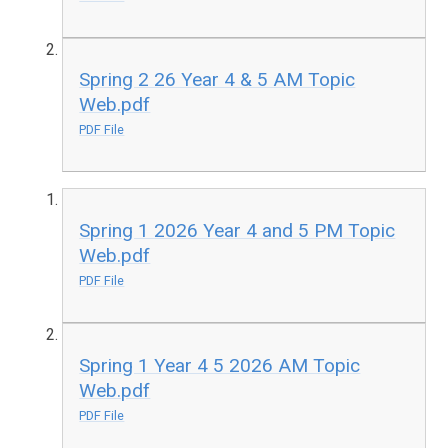
Spring 2 26 Year 4 & 5 AM Topic
Web.pdf
PDF File
Spring 1 2026 Year 4 and 5 PM Topic
Web.pdf
PDF File
Spring 1 Year 4 5 2026 AM Topic
Web.pdf
PDF File