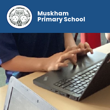
Muskham
Primary School