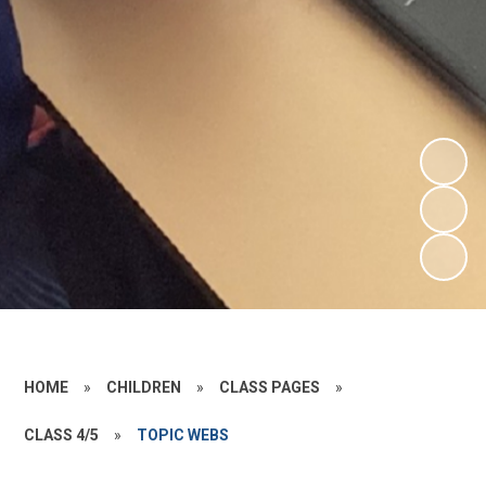
HOME
»
CHILDREN
»
CLASS PAGES
»
CLASS 4/5
»
TOPIC WEBS