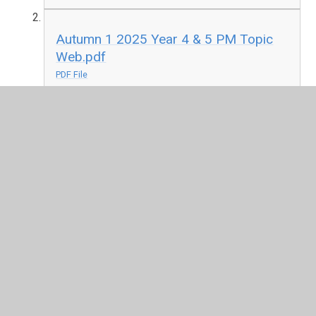
Autumn 1 2025 Year 4 & 5 PM Topic
Web.pdf
PDF File
Summer 2 Year 4 and 5 AM Topic
Web 2026
Summer 2 2026 Year 4 and 5 Topic
Web PM