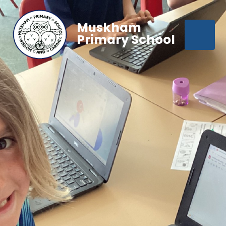
Muskham
Primary School