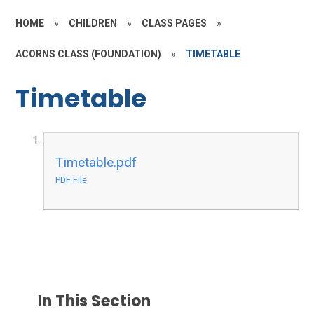
HOME
»
CHILDREN
»
CLASS PAGES
»
ACORNS CLASS (FOUNDATION)
»
TIMETABLE
Timetable
Timetable.pdf
PDF File
In This Section