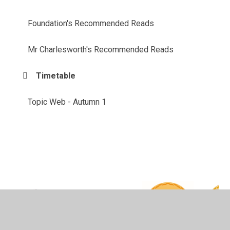
Foundation's Recommended Reads
Mr Charlesworth's Recommended Reads
Timetable
Topic Web - Autumn 1