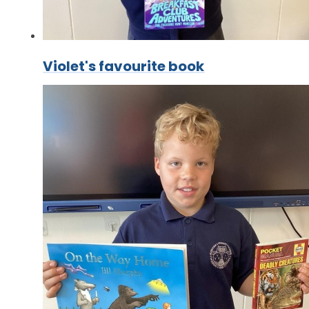
Violet's favourite book