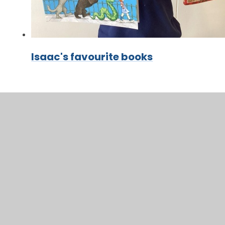
Isaac's favourite books
In This Section
Class Timetable
Mrs Ellison's & Mrs Tuck's Recommended
Reads
Topic Webs