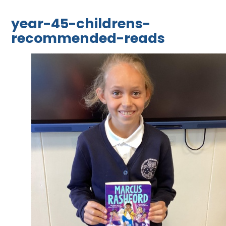
year-45-childrens-
recommended-reads