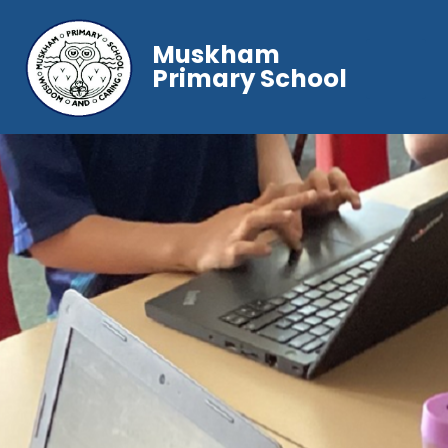
Muskham
Primary School