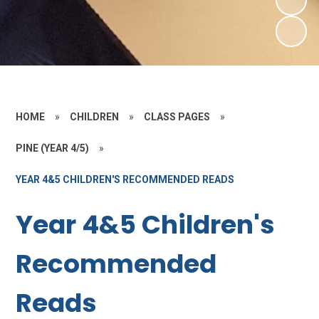
HOME
»
CHILDREN
»
CLASS PAGES
»
PINE (YEAR 4/5)
»
YEAR 4&5 CHILDREN'S RECOMMENDED READS
Year 4&5 Children's
Recommended
Reads