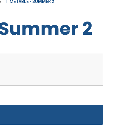
»
TIMETABLE - SUMMER 2
 Summer 2