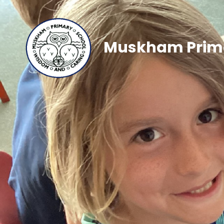
Muskham Prima