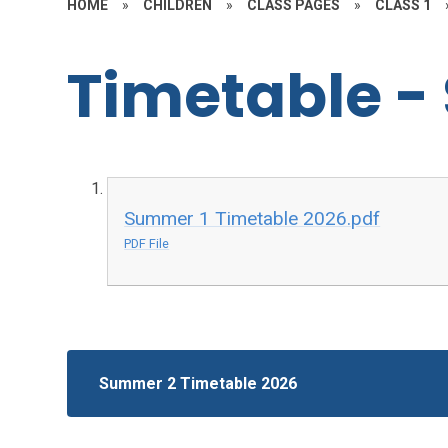
HOME
»
CHILDREN
»
CLASS PAGES
»
CLASS 1
Timetable -
Summer 1 Timetable 2026.pdf
PDF File
Summer 2 Timetable 2026