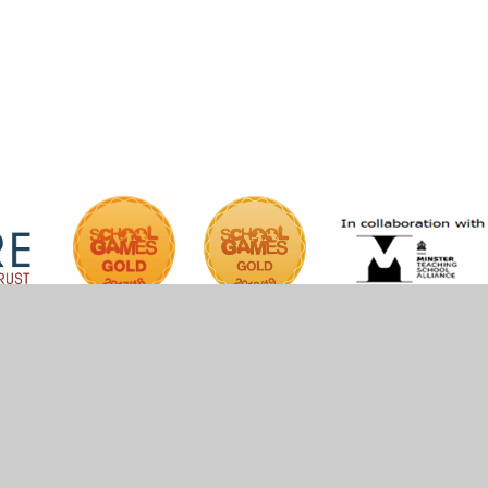
iper Websites
•
View Sitemap
•
High Visibility
•
Pri