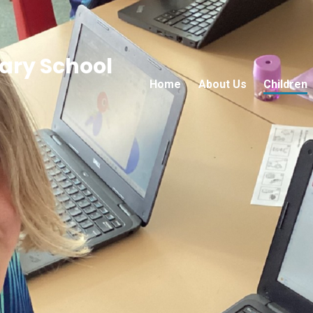
ry School
Home
About Us
Children