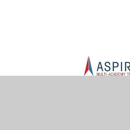
© 2026 Muskham Primary School
•
Website design by
Jun