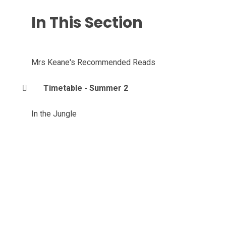
In This Section
Mrs Keane's Recommended Reads
Timetable - Summer 2
In the Jungle