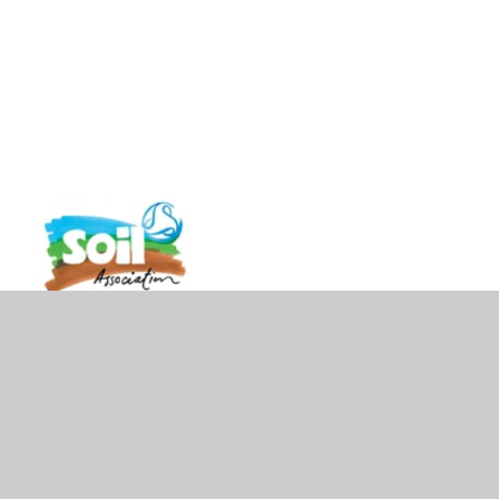
vacy Policy
•
Accessibility Statement
•
Cookie Settings