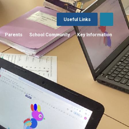
Useful Links
Parents
School Community
Key Information