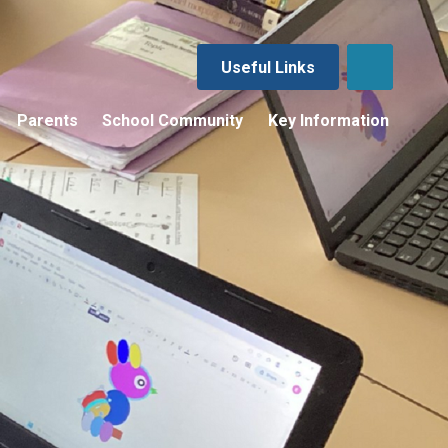
Useful Links
Parents
School Community
Key Information