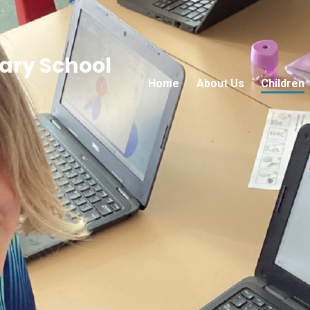
ry School
Home
About Us
Children