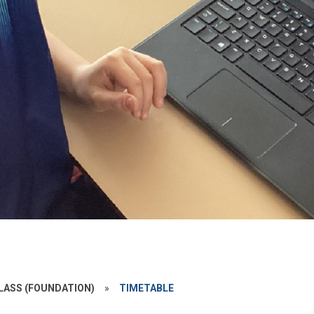
LASS (FOUNDATION)
»
TIMETABLE