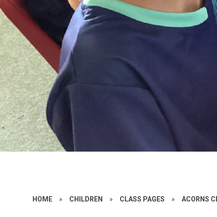
HOME
»
CHILDREN
»
CLASS PAGES
»
ACORNS C