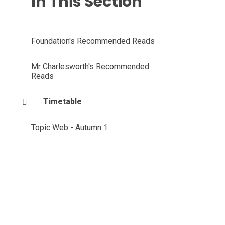
In This Section
Foundation's Recommended Reads
Mr Charlesworth's Recommended
Reads
Timetable
Topic Web - Autumn 1