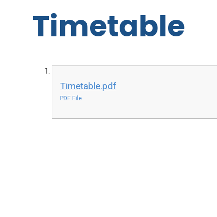
Timetable
Timetable.pdf
PDF File