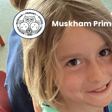
Muskham Prima