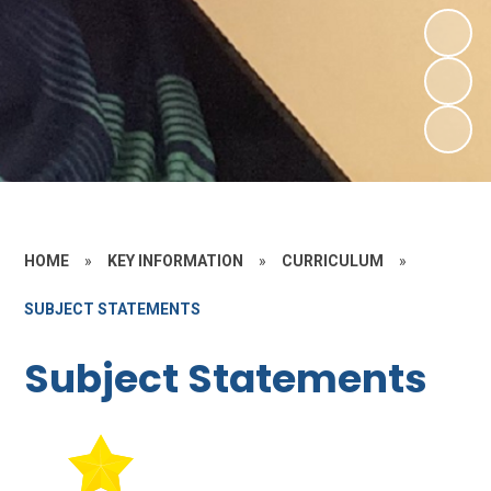
HOME
»
KEY INFORMATION
»
CURRICULUM
»
SUBJECT STATEMENTS
Subject Statements