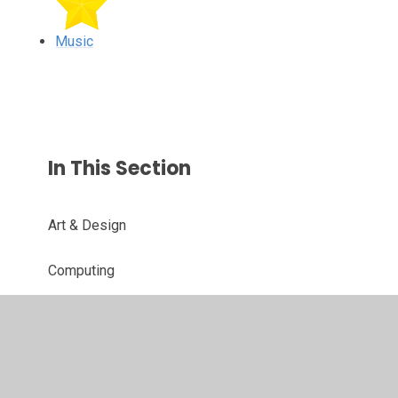
Music
In This Section
Art & Design
Computing
Design & Technology
Geography