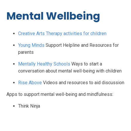
Mental Wellbeing
Creative Arts Therapy activities for children
Young Minds
Support Helpline and Resources for
parents
Mentally Healthy Schools
Ways to start a
conversation about mental well-being with children
Rise Above
Videos and resources to aid discussion
Apps to support mental well-being and mindfulness:
Think Ninja