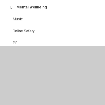
Mental Wellbeing
Music
Online Safety
PE
Reading
Science
Sing Up At Home
Video Centre