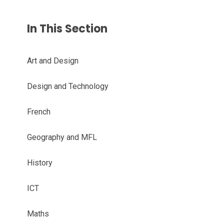
In This Section
Art and Design
Design and Technology
French
Geography and MFL
History
ICT
Maths