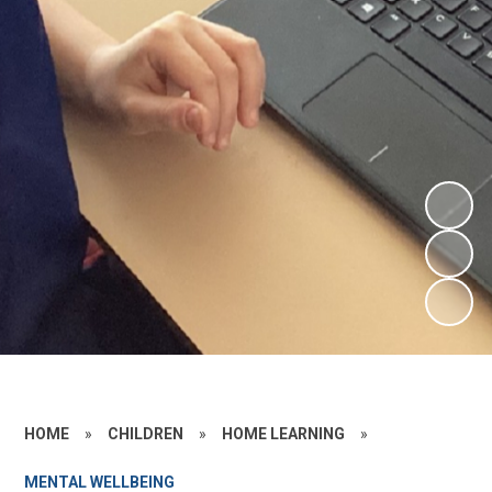
HOME
»
CHILDREN
»
HOME LEARNING
»
MENTAL WELLBEING