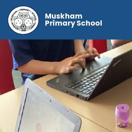
Muskham
Primary School