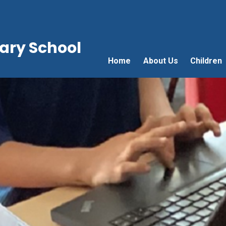
ry School
Home
About Us
Children