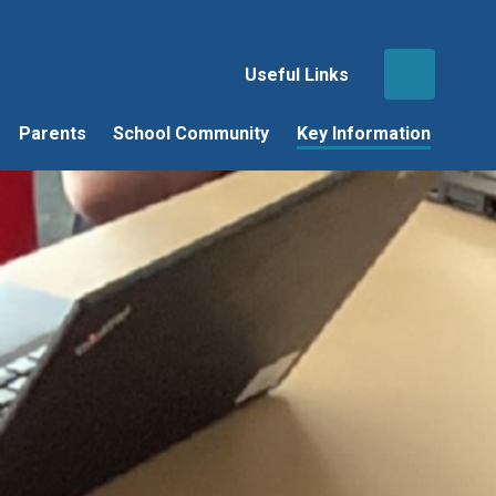
Useful Links
Parents
School Community
Key Information