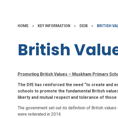
HOME
»
KEY INFORMATION
»
DEIB
»
BRITISH VA
British Valu
Promoting British Values – Muskham Primary Sch
The DfE has reinforced the need “to create and en
schools to promote the fundamental British values 
liberty and mutual respect and tolerance of those w
The government set out its definition of British values
were reiterated in 2014.