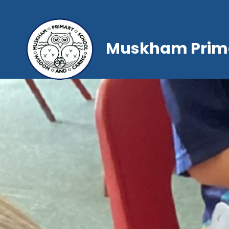
Muskham Prima