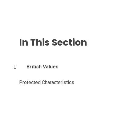
In This Section
British Values
Protected Characteristics