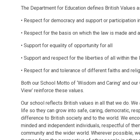
The Department for Education defines British Values a
• Respect for democracy and support or participation 
• Respect for the basis on which the law is made and a
• Support for equality of opportunity for all
• Support and respect for the liberties of all within the
• Respect for and tolerance of different faiths and reli
Both our School Motto of ‘Wisdom and Caring’ and our C
View’ reinforce these values.
Our school reflects British values in all that we do. We 
life so they can grow into safe, caring, democratic, re
difference to British society and to the world. We enco
minded and independent individuals, respectful of them
community and the wider world. Wherever possible, we 