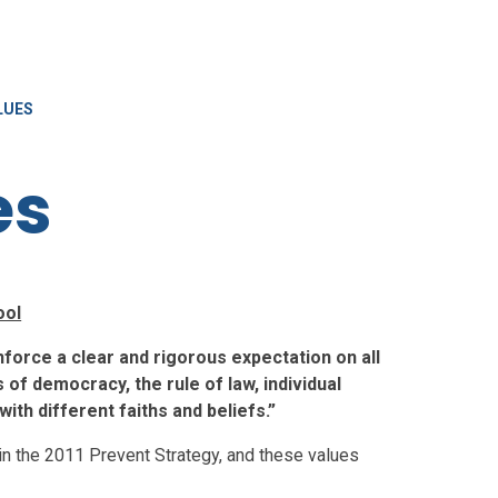
LUES
es
ool
force a clear and rigorous expectation on all
of democracy, the rule of law, individual
ith different faiths and beliefs.”
 in the 2011 Prevent Strategy, and these values