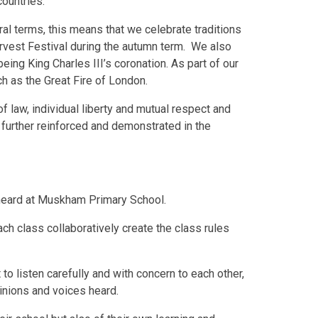
ountries.
eral terms, this means that we celebrate traditions
arvest Festival during the autumn term. We also
eing King Charles III’s coronation. As part of our
h as the Great Fire of London.
f law, individual liberty and mutual respect and
e further reinforced and demonstrated in the
 heard at Muskham Primary School.
ach class collaboratively create the class rules
 to listen carefully and with concern to each other,
pinions and voices heard.