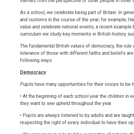
themes from the perspective of other people in other c
As a school, we celebrate being part of Britain. In gen
and customs in the course of the year; for example, H
value and celebrate national events, a recent example b
curriculum we study key moments in British history suc
The fundamental British values of democracy, the rule o
tolerance of those with different faiths and beliefs ar
following ways:
Democracy
Pupils have many opportunities for their voices to be
• At the beginning of each school year the children in e
they want to see upheld throughout the year.
• Pupils are always listened to by adults and are taught
respecting the right of every individual to have their o