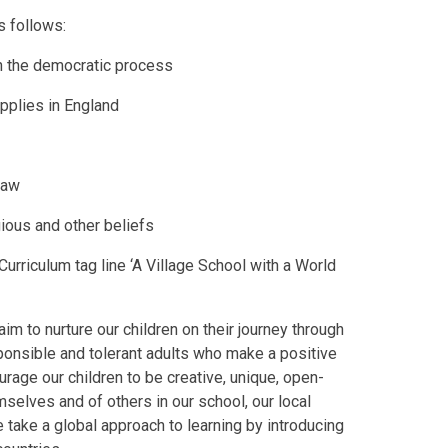
s follows:
in the democratic process
pplies in England
 law
gious and other beliefs
urriculum tag line ‘A Village School with a World
aim to nurture our children on their journey through
sponsible and tolerant adults who make a positive
urage our children to be creative, unique, open-
selves and of others in our school, our local
take a global approach to learning by introducing