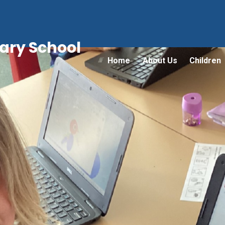
ry School
Home
About Us
Children