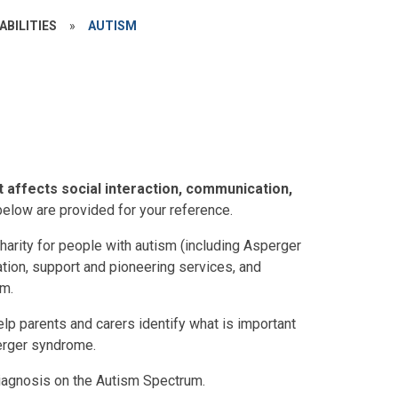
ABILITIES
»
AUTISM
t affects social interaction, communication,
below are provided for your reference.
harity for people with autism (including Asperger
tion, support and pioneering services, and
sm.
lp parents and carers identify what is important
perger syndrome.
iagnosis on the Autism Spectrum.