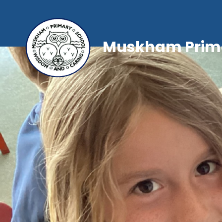
Muskham Prima