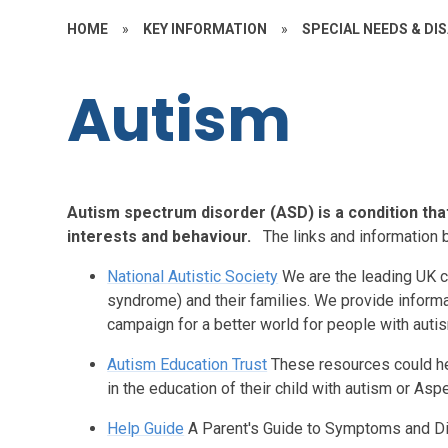
HOME
»
KEY INFORMATION
»
SPECIAL NEEDS & DIS
Autism
Autism spectrum disorder (ASD) is a condition tha
interests and behaviour.
The links and information 
National Autistic Society
We are the leading UK c
syndrome) and their families. We provide informa
campaign for a better world for people with auti
Autism Education Trust
These resources could he
in the education of their child with autism or As
Help Guide
A Parent's Guide to Symptoms and D