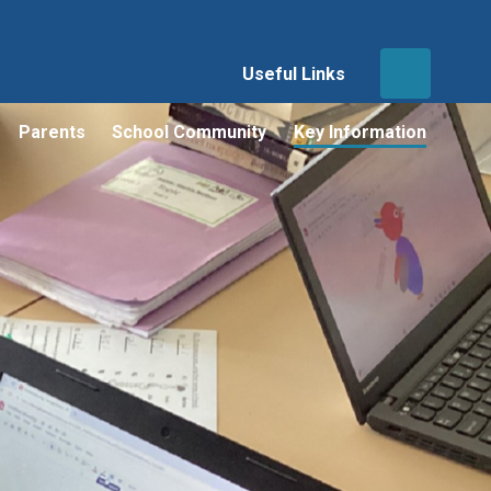
Useful Links
Parents
School Community
Key Information