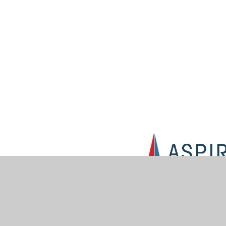
© 2026 Muskham Primary School
•
Website design by
Jun