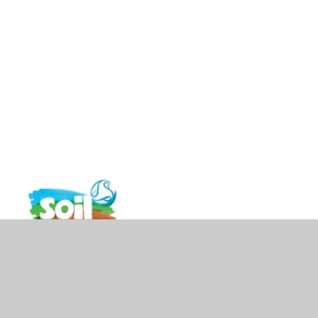
vacy Policy
•
Accessibility Statement
•
Cookie Settings