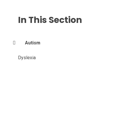
In This Section
Autism
Dyslexia