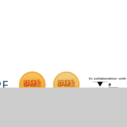
iper Websites
•
View Sitemap
•
High Visibility
•
Pri