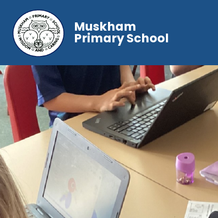
Muskham
Primary School