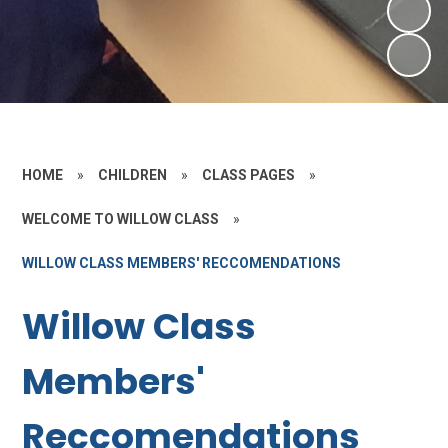
HOME
»
CHILDREN
»
CLASS PAGES
»
WELCOME TO WILLOW CLASS
»
WILLOW CLASS MEMBERS' RECCOMENDATIONS
Willow Class
Members'
Reccomendations