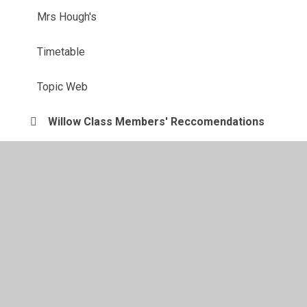
Mrs Hough's
Timetable
Topic Web
Willow Class Members' Reccomendations