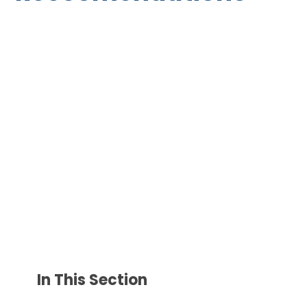
In This Section