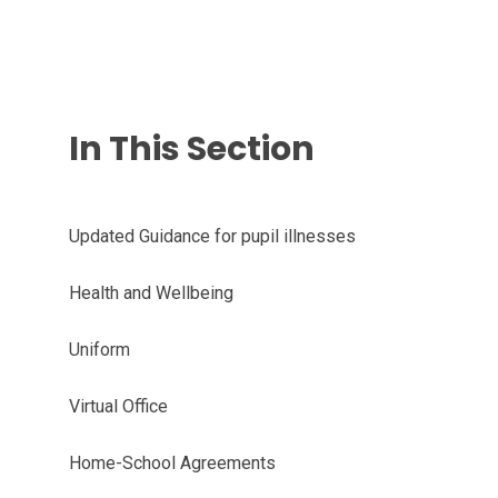
In This Section
Updated Guidance for pupil illnesses
Health and Wellbeing
Uniform
Virtual Office
Home-School Agreements