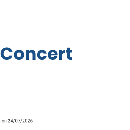
 Concert
pm on 24/07/2026