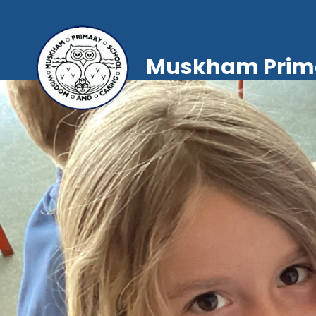
Muskham Prima