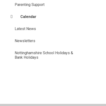
Parenting Support
Calendar
Latest News
Newsletters
Nottinghamshire School Holidays &
Bank Holidays