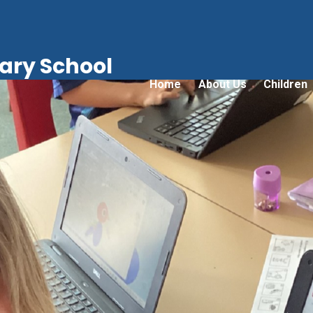
ry School
Home
About Us
Children