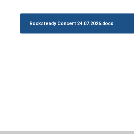
Rocksteady Concert 24.07.2026.docx