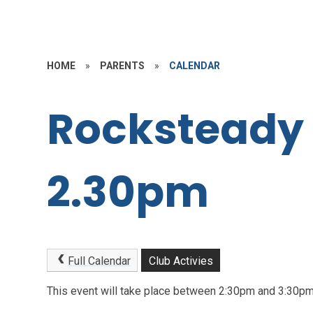
HOME
»
PARENTS
»
CALENDAR
Rocksteady
2.30pm
Full Calendar
Club Activies
This event will take place between 2:30pm and 3:30