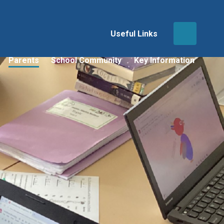
Useful Links
Parents
School Community
Key Information