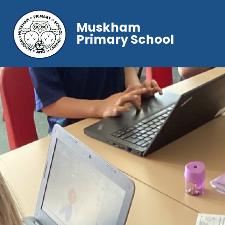
Muskham
Primary School