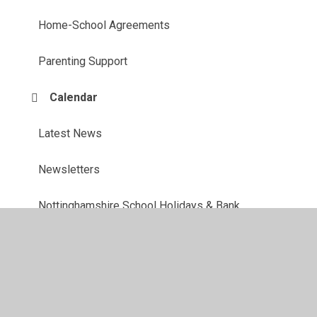
Home-School Agreements
Parenting Support
Calendar
Latest News
Newsletters
Nottinghamshire School Holidays & Bank
Holidays