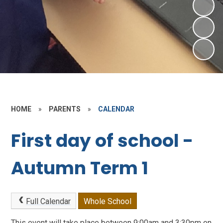
HOME
»
PARENTS
»
CALENDAR
First day of school -
Autumn Term 1
Full Calendar
Whole School
This event will take place between 9:00am and 3:30pm on