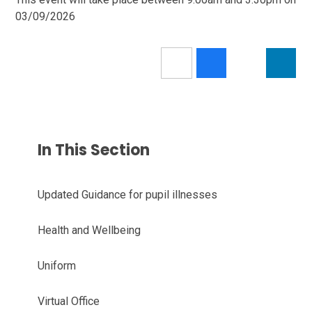
03/09/2026
In This Section
Updated Guidance for pupil illnesses
Health and Wellbeing
Uniform
Virtual Office